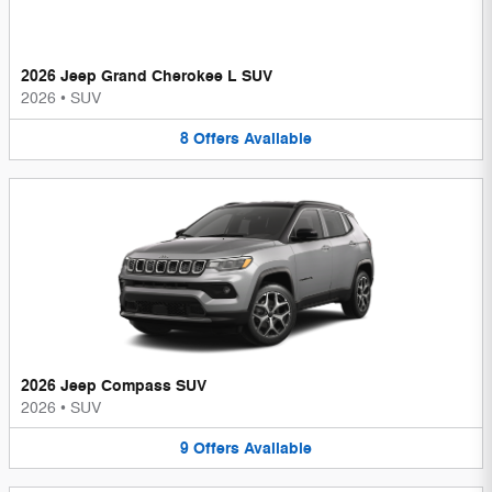
2026 Jeep Grand Cherokee L SUV
2026
•
SUV
8
Offers
Available
2026 Jeep Compass SUV
2026
•
SUV
9
Offers
Available