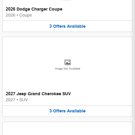
2026 Dodge Charger Coupe
2026
•
Coupe
3
Offers
Available
Image Not Available
2027 Jeep Grand Cherokee SUV
2027
•
SUV
3
Offers
Available