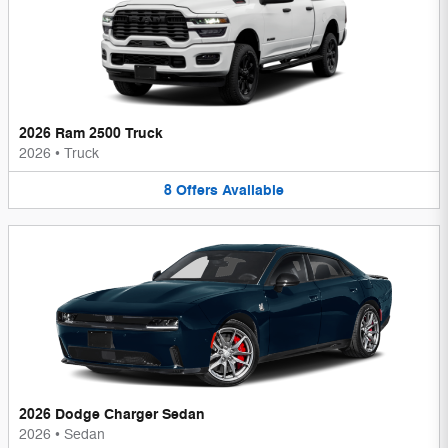
2026 Ram 2500 Truck
2026
•
Truck
8
Offers
Available
2026 Dodge Charger Sedan
2026
•
Sedan