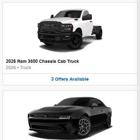
2026 Ram 3500 Chassis Cab Truck
2026
•
Truck
3
Offers
Available