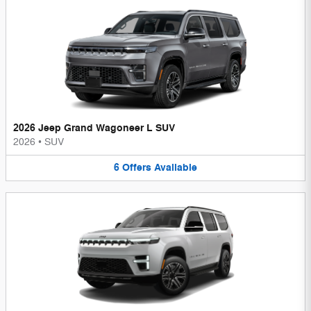
2026 Jeep Grand Wagoneer L SUV
2026
•
SUV
6
Offers
Available