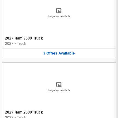
Image Not Available
2027 Ram 3500 Truck
2027
•
Truck
3
Offers
Available
Image Not Available
2027 Ram 2500 Truck
2027
•
Truck