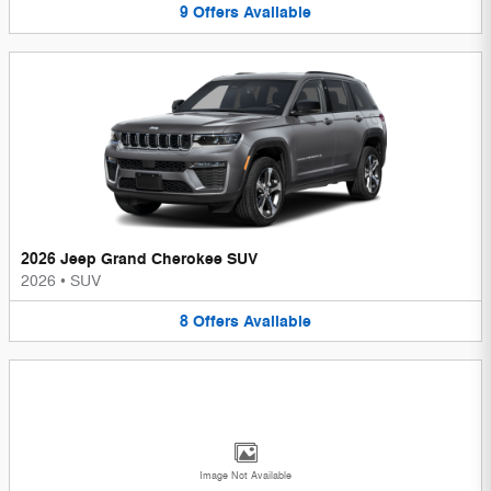
9
Offers
Available
2026 Jeep Grand Cherokee SUV
2026
•
SUV
8
Offers
Available
Image Not Available