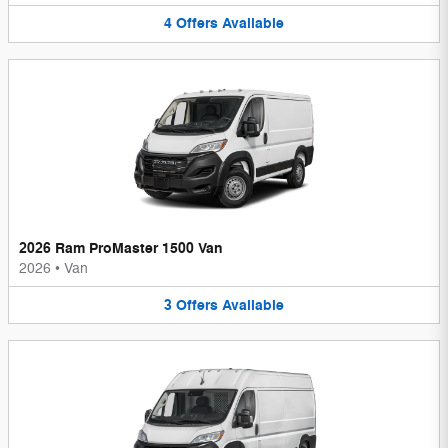
4
Offers
Available
2026 Ram ProMaster 1500 Van
2026
•
Van
3
Offers
Available