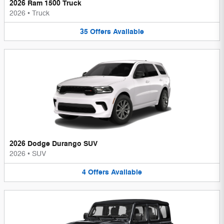
2026 Ram 1500 Truck
2026
•
Truck
35
Offers
Available
2026 Dodge Durango SUV
2026
•
SUV
4
Offers
Available