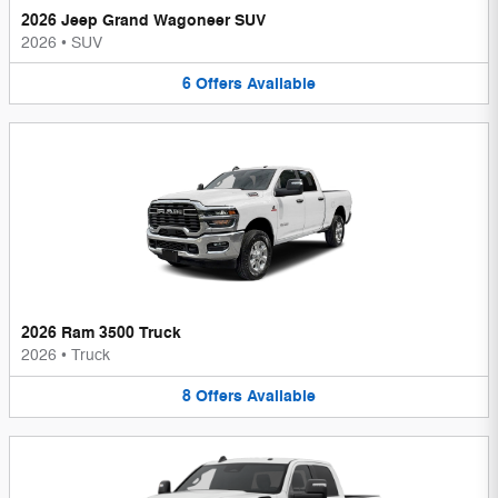
2026 Jeep Grand Wagoneer SUV
2026
•
SUV
6
Offers
Available
2026 Ram 3500 Truck
2026
•
Truck
8
Offers
Available