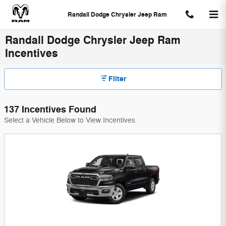
Skip to main content
Randall Dodge Chrysler Jeep Ram
Randall Dodge Chrysler Jeep Ram
Incentives
Filter
137 Incentives Found
Select a Vehicle Below to View Incentives