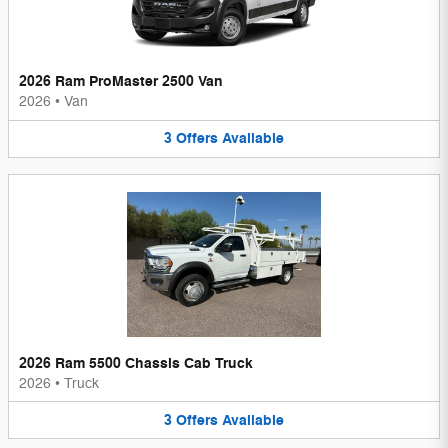
2026 Ram ProMaster 2500 Van
2026
•
Van
3
Offers
Available
2026 Ram 5500 Chassis Cab Truck
2026
•
Truck
3
Offers
Available