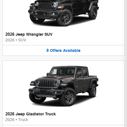
2026 Jeep Wrangler SUV
2026
•
SUV
8
Offers
Available
2026 Jeep Gladiator Truck
2026
•
Truck