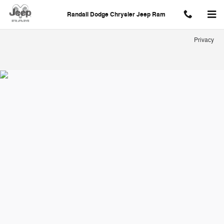
Randall Dodge Chrysler Jeep Ra
Skip to main content
Randall Dodge Chrysler Jeep Ram
Privacy