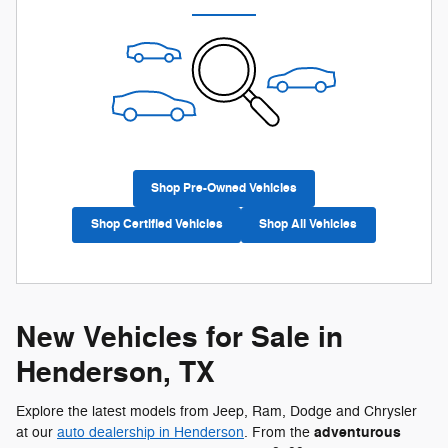
Shop Pre-Owned Vehicles
Shop Certified Vehicles
Shop All Vehicles
New Vehicles for Sale in
Henderson, TX
Explore the latest models from Jeep, Ram, Dodge and Chrysler
adventurous
at our
auto dealership in Henderson
. From the