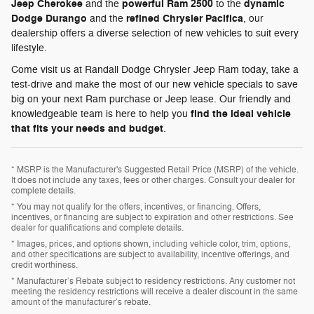
Jeep Cherokee
powerful Ram 2500
dynamic
and the
to the
Dodge Durango
refined Chrysler Pacifica
and the
, our
dealership offers a diverse selection of new vehicles to suit every
lifestyle.
Come visit us at Randall Dodge Chrysler Jeep Ram today, take a
test-drive and make the most of our new vehicle specials to save
big on your next Ram purchase or Jeep lease. Our friendly and
find the ideal vehicle
knowledgeable team is here to help you
that fits your needs and budget
.
* MSRP is the Manufacturer's Suggested Retail Price (MSRP) of the vehicle.
It does not include any taxes, fees or other charges. Consult your dealer for
complete details.
* You may not qualify for the offers, incentives, or financing. Offers,
incentives, or financing are subject to expiration and other restrictions. See
dealer for qualifications and complete details.
* Images, prices, and options shown, including vehicle color, trim, options,
and other specifications are subject to availability, incentive offerings, and
credit worthiness.
* Manufacturer’s Rebate subject to residency restrictions. Any customer not
meeting the residency restrictions will receive a dealer discount in the same
amount of the manufacturer’s rebate.