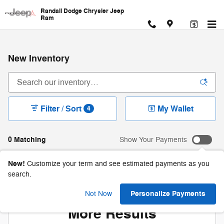
Skip to main content
Randall Dodge Chrysler Jeep
Ram
New Inventory
Filter / Sort
My Wallet
4
0 Matching
Show Your Payments
New!
Customize your term and see estimated payments as you
search.
Check Back Soon for
Personalize Payments
Not Now
More Results