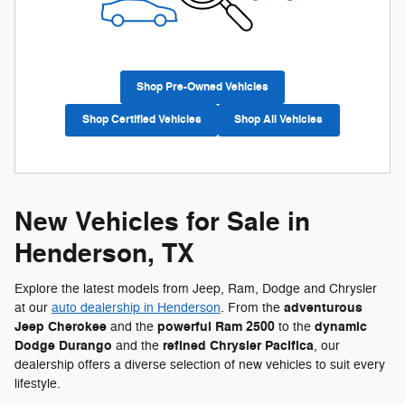
Shop Pre-Owned Vehicles
Shop Certified Vehicles
Shop All Vehicles
New Vehicles for Sale in
Henderson, TX
Explore the latest models from Jeep, Ram, Dodge and Chrysler
adventurous
at our
auto dealership in Henderson
. From the
Jeep Cherokee
powerful Ram 2500
dynamic
and the
to the
Dodge Durango
refined Chrysler Pacifica
and the
, our
dealership offers a diverse selection of new vehicles to suit every
lifestyle.