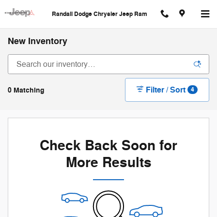
Skip to main content
Randall Dodge Chrysler Jeep Ram
New Inventory
Filter / Sort
0 Matching
4
Check Back Soon for
More Results