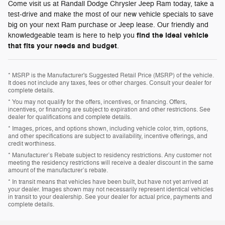
Come visit us at Randall Dodge Chrysler Jeep Ram today, take a
test-drive and make the most of our new vehicle specials to save
big on your next Ram purchase or Jeep lease. Our friendly and
find the ideal vehicle
knowledgeable team is here to help you
that fits your needs and budget
.
* MSRP is the Manufacturer's Suggested Retail Price (MSRP) of the vehicle.
It does not include any taxes, fees or other charges. Consult your dealer for
complete details.
* You may not qualify for the offers, incentives, or financing. Offers,
incentives, or financing are subject to expiration and other restrictions. See
dealer for qualifications and complete details.
* Images, prices, and options shown, including vehicle color, trim, options,
and other specifications are subject to availability, incentive offerings, and
credit worthiness.
* Manufacturer’s Rebate subject to residency restrictions. Any customer not
meeting the residency restrictions will receive a dealer discount in the same
amount of the manufacturer’s rebate.
* In transit means that vehicles have been built, but have not yet arrived at
your dealer. Images shown may not necessarily represent identical vehicles
in transit to your dealership. See your dealer for actual price, payments and
complete details.