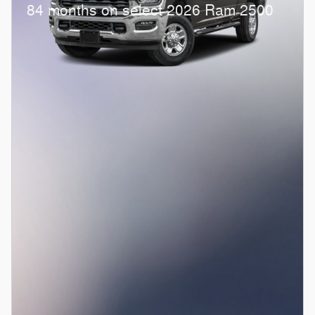
84 months on select 2026 Ram 2500