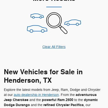
Clear All Filters
New Vehicles for Sale in
Henderson, TX
Explore the latest models from Jeep, Ram, Dodge and Chrysler
adventurous
at our
auto dealership in Henderson
. From the
Jeep Cherokee
powerful Ram 2500
dynamic
and the
to the
Dodge Durango
refined Chrysler Pacifica
and the
, our