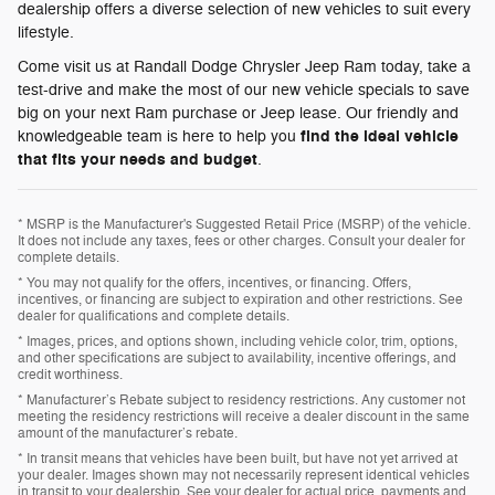
dealership offers a diverse selection of new vehicles to suit every
lifestyle.
Come visit us at Randall Dodge Chrysler Jeep Ram today, take a
test-drive and make the most of our new vehicle specials to save
big on your next Ram purchase or Jeep lease. Our friendly and
find the ideal vehicle
knowledgeable team is here to help you
that fits your needs and budget
.
* MSRP is the Manufacturer's Suggested Retail Price (MSRP) of the vehicle.
It does not include any taxes, fees or other charges. Consult your dealer for
complete details.
* You may not qualify for the offers, incentives, or financing. Offers,
incentives, or financing are subject to expiration and other restrictions. See
dealer for qualifications and complete details.
* Images, prices, and options shown, including vehicle color, trim, options,
and other specifications are subject to availability, incentive offerings, and
credit worthiness.
* Manufacturer’s Rebate subject to residency restrictions. Any customer not
meeting the residency restrictions will receive a dealer discount in the same
amount of the manufacturer’s rebate.
* In transit means that vehicles have been built, but have not yet arrived at
your dealer. Images shown may not necessarily represent identical vehicles
in transit to your dealership. See your dealer for actual price, payments and