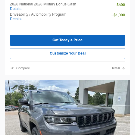
2026 National 2026 Military Bonus Cash
- $500
Details
Driveability / Automobility Program
- $1,000
Details
Get Today's Price
Customize Your Deal
Compare
Details