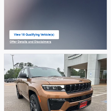
View 18 Qualifying Vehicle(s)
open in same tab
Offer Details and Disclaimers
Open Incentive Modal