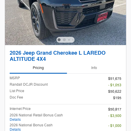
2026 Jeep Grand Cherokee L LAREDO
ALTITUDE 4X4
Pricing
Info
MSRP
$51,675
Randall DCJR Discount
- $1,053
List Price
$50,622
Doc Fee
$195
Internet Price
$50,817
2026 National Retail Bonus Cash
- $3,500
Details
2026 National Bonus Cash
- $1,000
Details