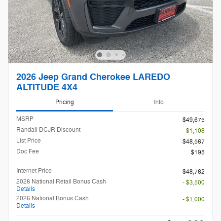
2026 Jeep Grand Cherokee LAREDO
ALTITUDE 4X4
Pricing
Info
MSRP
$49,675
Randall DCJR Discount
- $1,108
List Price
$48,567
Doc Fee
$195
Internet Price
$48,762
2026 National Retail Bonus Cash
- $3,500
Details
2026 National Bonus Cash
- $1,000
Details