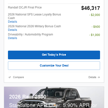
$46,317
Randall DCJR Final Price
2026 National SFS Lease Loyalty Bonus
- $2,000
Cash
Details
2026 National 2026 Military Bonus Cash
- $500
Details
Driveability / Automobility Program
- $1,000
Details
Get Today's Price
Customize Your Deal
Compare
Details
2026 Ram 2500
Standalone APR Offer: 5.90% APR for