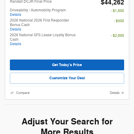
$44,262
Randall DCJR Final Price
Driveability / Automobility Program
- $1,000
Details
2026 National 2026 First Responder
- $500
Bonus Cash
Details
2026 National SFS Lease Loyalty Bonus
- $2,000
Cash
Details
Get Today's Price
Customize Your Deal
Compare
Details
Adjust Your Search for
More Results