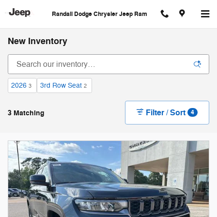
Skip to main content
Randall Dodge Chrysler Jeep Ram
New Inventory
2026
3rd Row Seat
3
2
Filter / Sort
3 Matching
4