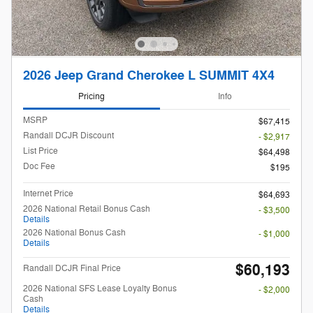
2026 Jeep Grand Cherokee L SUMMIT 4X4
Pricing
Info
MSRP
$67,415
Randall DCJR Discount
- $2,917
List Price
$64,498
Doc Fee
$195
Internet Price
$64,693
2026 National Retail Bonus Cash
- $3,500
Details
2026 National Bonus Cash
- $1,000
Details
$60,193
Randall DCJR Final Price
2026 National SFS Lease Loyalty Bonus
- $2,000
Cash
Details