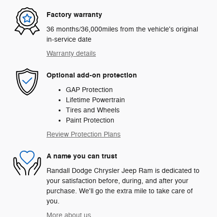
Factory warranty
36 months/36,000miles from the vehicle's original
in-service date
Warranty details
Optional add-on protection
GAP Protection
Lifetime Powertrain
Tires and Wheels
Paint Protection
Review Protection Plans
A name you can trust
Randall Dodge Chrysler Jeep Ram is dedicated to
your satisfaction before, during, and after your
purchase. We'll go the extra mile to take care of
you.
More about us