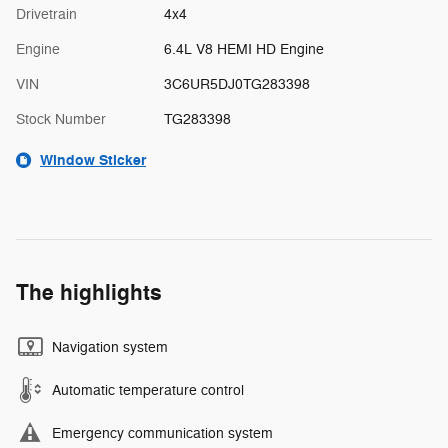
Drivetrain
4x4
Engine
6.4L V8 HEMI HD Engine
VIN
3C6UR5DJ0TG283398
Stock Number
TG283398
Window Sticker
The highlights
Navigation system
Automatic temperature control
Emergency communication system