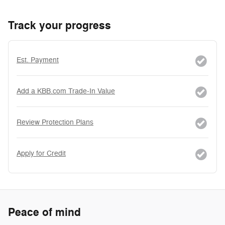
Track your progress
Est. Payment
Add a KBB.com Trade-In Value
Review Protection Plans
Apply for Credit
Peace of mind