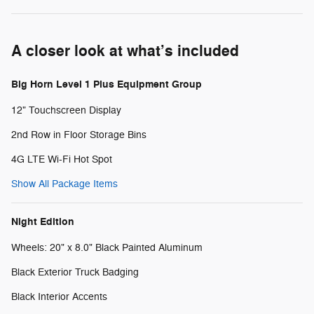
A closer look at what’s included
Big Horn Level 1 Plus Equipment Group
12" Touchscreen Display
2nd Row in Floor Storage Bins
4G LTE Wi-Fi Hot Spot
Show All Package Items
Night Edition
Wheels: 20" x 8.0" Black Painted Aluminum
Black Exterior Truck Badging
Black Interior Accents