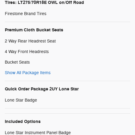
Tires: LT275/70R18E OWL on/Off Road
Firestone Brand Tires
Premium Cloth Bucket Seats
2 Way Rear Headrest Seat
4 Way Front Headrests
Bucket Seats
Show All Package Items
Quick Order Package 2UY Lone Star
Lone Star Badge
Included Options
Lone Star Instrument Panel Badge