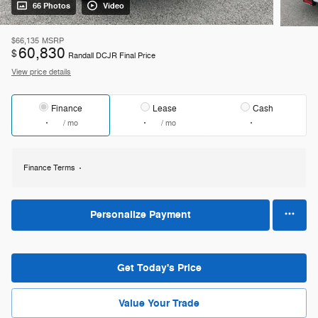
66 Photos
Video
$66,135
MSRP
60,830
$
Randall DCJR Final Price
View price details
Finance
Lease
Cash
/ mo
/ mo
Finance Terms
Personalize Payment
Get Today's Price
Value Your Trade