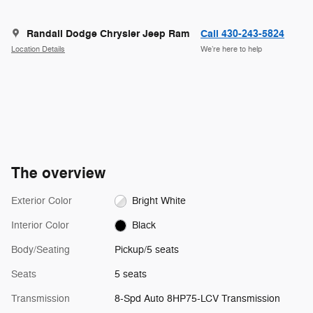
Randall Dodge Chrysler Jeep Ram
Call 430-243-5824
Location Details
We’re here to help
The overview
Exterior Color
Bright White
Interior Color
Black
Body/Seating
Pickup/5 seats
Seats
5 seats
Transmission
8-Spd Auto 8HP75-LCV Transmission