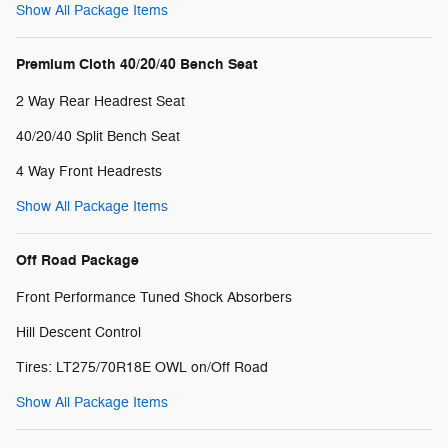
Show All Package Items
Premium Cloth 40/20/40 Bench Seat
2 Way Rear Headrest Seat
40/20/40 Split Bench Seat
4 Way Front Headrests
Show All Package Items
Off Road Package
Front Performance Tuned Shock Absorbers
Hill Descent Control
Tires: LT275/70R18E OWL on/Off Road
Show All Package Items