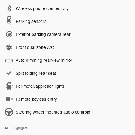
Wireless phone connectivity
Parking sensors
Exterior parking camera rear
Front dual zone A/C
Auto-dimming rearview mirror
Split folding rear seat
Perimeter/approach lights
Remote keyless entry
Steering wheel mounted audio controls
All 19 Highlights