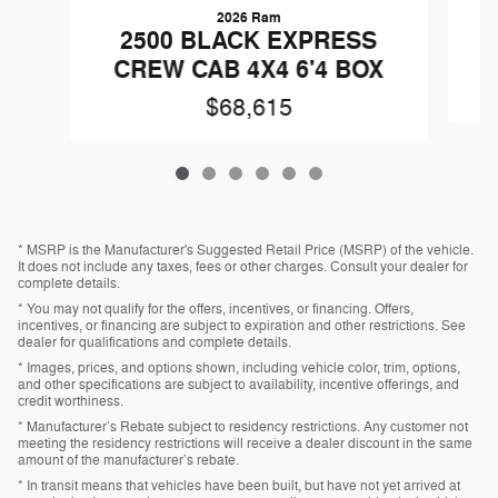
2026 Ram
2
2500 BLACK EXPRESS
CREW CAB 4X4 6'4 BOX
$68,615
* MSRP is the Manufacturer's Suggested Retail Price (MSRP) of the vehicle.
It does not include any taxes, fees or other charges. Consult your dealer for
complete details.
* You may not qualify for the offers, incentives, or financing. Offers,
incentives, or financing are subject to expiration and other restrictions. See
dealer for qualifications and complete details.
* Images, prices, and options shown, including vehicle color, trim, options,
and other specifications are subject to availability, incentive offerings, and
credit worthiness.
* Manufacturer’s Rebate subject to residency restrictions. Any customer not
meeting the residency restrictions will receive a dealer discount in the same
amount of the manufacturer’s rebate.
* In transit means that vehicles have been built, but have not yet arrived at