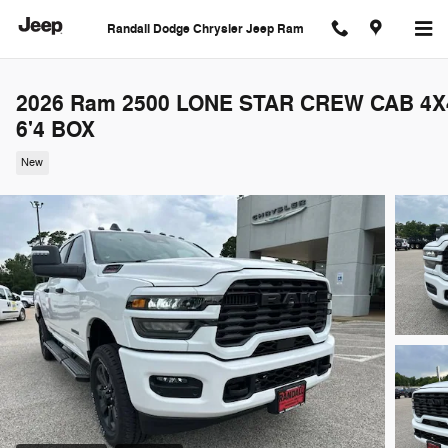
Skip to main content
Randall Dodge Chrysler Jeep Ram
2026 Ram 2500 LONE STAR CREW CAB 4X
6'4 BOX
New