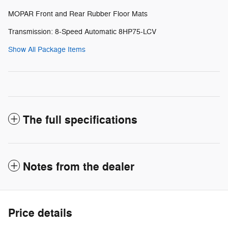
MOPAR Front and Rear Rubber Floor Mats
Transmission: 8-Speed Automatic 8HP75-LCV
Show All Package Items
The full specifications
Notes from the dealer
Price details