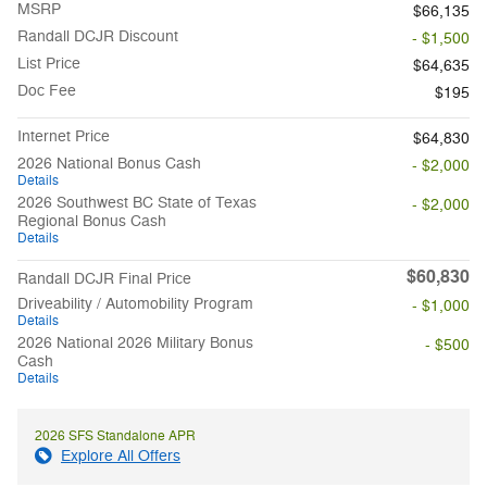
MSRP
$66,135
Randall DCJR Discount
- $1,500
List Price
$64,635
Doc Fee
$195
Internet Price
$64,830
2026 National Bonus Cash
- $2,000
Details
2026 Southwest BC State of Texas
- $2,000
Regional Bonus Cash
Details
$60,830
Randall DCJR Final Price
Driveability / Automobility Program
- $1,000
Details
2026 National 2026 Military Bonus
- $500
Cash
Details
2026 SFS Standalone APR
Explore All Offers