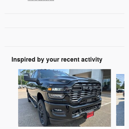
Inspired by your recent activity
Slide 1 of 6