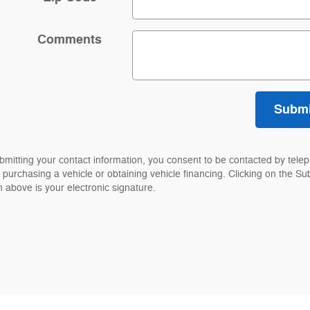
Comments
Submi
bmitting your contact information, you consent to be contacted by tele
 purchasing a vehicle or obtaining vehicle financing. Clicking on the Su
n above is your electronic signature.