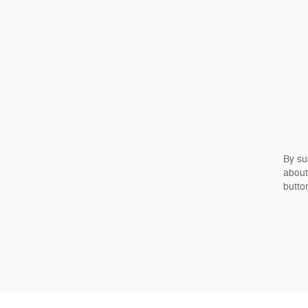
By su
about
butto