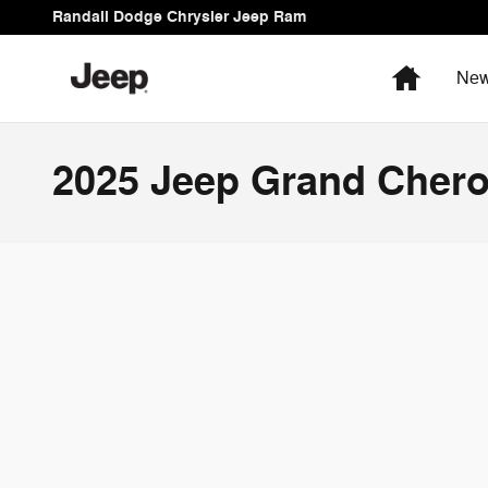
Skip to main content
Randall Dodge Chrysler Jeep Ram
Home
New
2025 Jeep Grand Chero