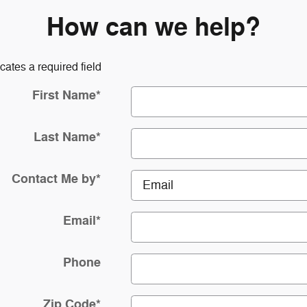
How can we help?
icates a required field
First Name
*
Last Name
*
Contact Me by
*
Email
*
Phone
Zip Code
*