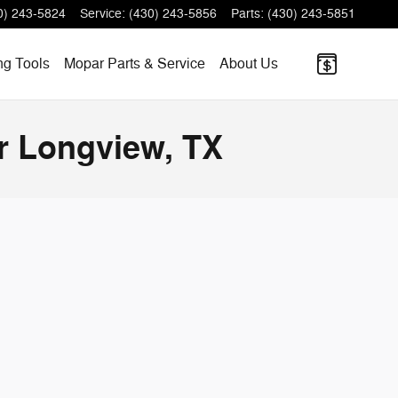
0) 243-5824
Service
:
(430) 243-5856
Parts
:
(430) 243-5851
ng
Tools
Mopar
Parts & Service
About
Us
r Longview, TX