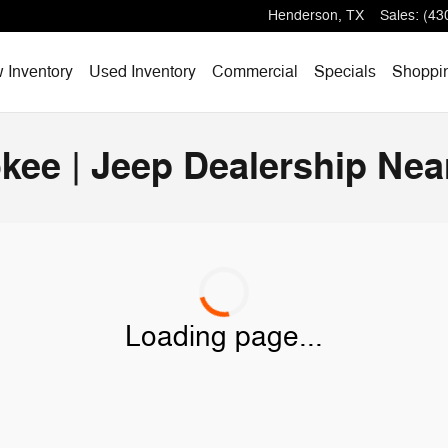
Henderson
,
TX
Sales
:
(43
 Inventory
Used Inventory
Commercial
Specials
Shoppi
kee | Jeep Dealership Nea
Loading page...