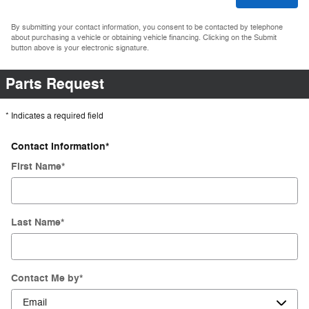
By submitting your contact information, you consent to be contacted by telephone
about purchasing a vehicle or obtaining vehicle financing. Clicking on the Submit
button above is your electronic signature.
Parts Request
* Indicates a required field
Contact Information
*
First Name
*
Last Name
*
Contact Me by
*