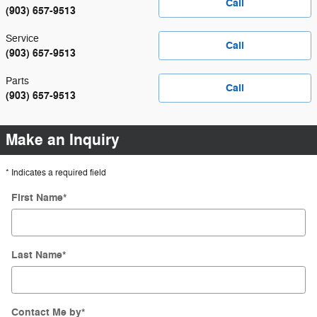
Call
(903) 657-9513
Service
Call
(903) 657-9513
Parts
Call
(903) 657-9513
Make an Inquiry
* Indicates a required field
First Name
*
Last Name
*
Contact Me by
*