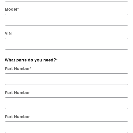
Model
*
VIN
What parts do you need?
*
Part Number
*
Part Number
Part Number