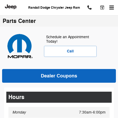
Skip to main content
Randall Dodge Chrysler Jeep Ram
Parts Center
Schedule an Appointment
Today!
Call
Dealer Coupons
Hours
Monday
7:30am-6:00pm