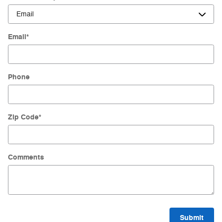
Email
*
Phone
Zip Code
*
Comments
Submit