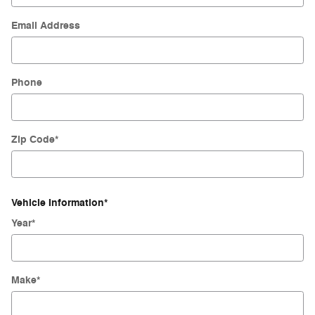
Email Address
Phone
Zip Code
*
Vehicle Information
*
Year
*
Make
*