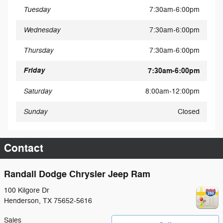
Tuesday
7:30am-6:00pm
Wednesday
7:30am-6:00pm
Thursday
7:30am-6:00pm
Friday
7:30am-6:00pm
Saturday
8:00am-12:00pm
Sunday
Closed
Contact
Randall Dodge Chrysler Jeep Ram
100 Kilgore Dr
Henderson
,
TX
75652-5616
Sales