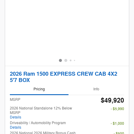
2026 Ram 1500 EXPRESS CREW CAB 4X2
5'7 BOX
Pricing
Info
$49,920
MSRP
2026 National Standalone 12% Below
- $5,990
MSRP
Details
Driveability / Automobility Program
- $1,000
Details
2026 National 2026 Military Bonus Cash
- $500