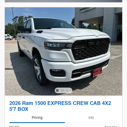
2026 Ram 1500 EXPRESS CREW CAB 4X2
5'7 BOX
Pricing
Info