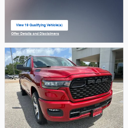
View 19 Qualifying Vehicle(s)
open in same tab
Offer Details and Disclaimers
Open Incentive Modal