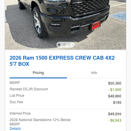
2026 Ram 1500 EXPRESS CREW CAB 4X2
5'7 BOX
Pricing
Info
MSRP
$50,360
Randall DCJR Discount
- $1,500
List Price
$48,860
Doc Fee
$195
Internet Price
$49,055
2026 National Standalone 12% Below
- $6,043
MSRP
Details