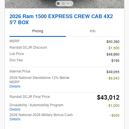
2026 Ram 1500 EXPRESS CREW CAB 4X2
5'7 BOX
Pricing
Info
MSRP
$50,360
Randall DCJR Discount
- $1,500
List Price
$48,860
Doc Fee
$195
Internet Price
$49,055
2026 National Standalone 12% Below
- $6,043
MSRP
Details
$43,012
Randall DCJR Final Price
Driveability / Automobility Program
- $1,000
Details
2026 National 2026 Military Bonus Cash
- $500
Details