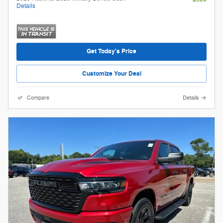
Details
Get Today's Price
Customize Your Deal
Compare
Details