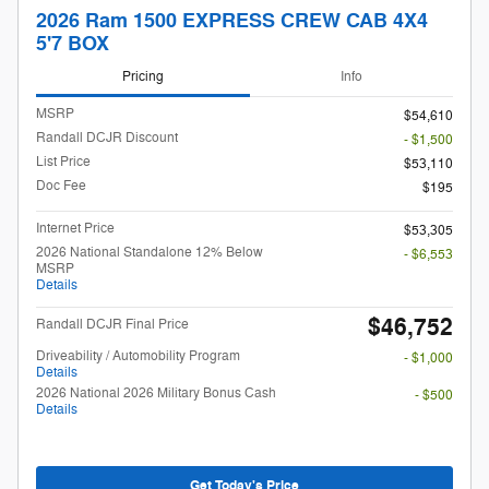
2026 Ram 1500 EXPRESS CREW CAB 4X4
5'7 BOX
Pricing
Info
MSRP
$54,610
Randall DCJR Discount
- $1,500
List Price
$53,110
Doc Fee
$195
Internet Price
$53,305
2026 National Standalone 12% Below
- $6,553
MSRP
Details
$46,752
Randall DCJR Final Price
Driveability / Automobility Program
- $1,000
Details
2026 National 2026 Military Bonus Cash
- $500
Details
Get Today's Price