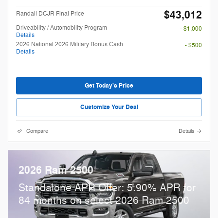
$43,012
Randall DCJR Final Price
Driveability / Automobility Program
- $1,000
Details
2026 National 2026 Military Bonus Cash
- $500
Details
Get Today's Price
Customize Your Deal
Compare
Details
2026 Ram 2500
Standalone APR Offer: 5.90% APR for
84 months on select 2026 Ram 2500