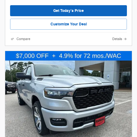
Get Today's Price
Customize Your Deal
Compare
Details