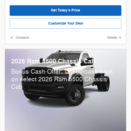
Get Today's Price
Customize Your Deal
Compare
Details
2026 Ram 5500 Chassis Cab
$
Bonus Cash Offer:
2,500 cash back
on select 2026 Ram 5500 Chassis
Cab