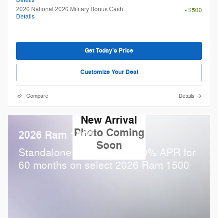
Details
2026 National 2026 Military Bonus Cash
- $500
Details
Get Today's Price
Customize Your Deal
Compare
Details
New Arrival
Photo Coming
2026 Ram 1500
Soon
Standalone APR Offer: 0.00% APR for
60 months on select 2026 Ram 1500