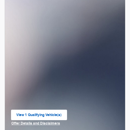
View 1 Qualifying Vehicle(s)
open in same tab
Offer Details and Disclaimers
Open Incentive Modal