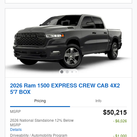
2026 Ram 1500 EXPRESS CREW CAB 4X2
5'7 BOX
Pricing
Info
$50,215
MSRP
2026 National Standalone 12% Below
- $6,026
MSRP
Details
Driveability / Automobility Program
- $1,000