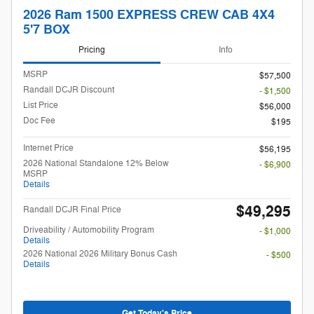
2026 Ram 1500 EXPRESS CREW CAB 4X4
5'7 BOX
Pricing
Info
MSRP
$57,500
Randall DCJR Discount
- $1,500
List Price
$56,000
Doc Fee
$195
Internet Price
$56,195
2026 National Standalone 12% Below
- $6,900
MSRP
Details
$49,295
Randall DCJR Final Price
Driveability / Automobility Program
- $1,000
Details
2026 National 2026 Military Bonus Cash
- $500
Details
Get Today's Price