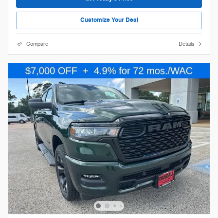
Customize Your Deal
Compare
Details