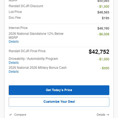
MSRP
$50,065
Randall DCJR Discount
- $1,500
List Price
$48,565
Doc Fee
$195
Internet Price
$48,760
2026 National Standalone 12% Below
- $6,008
MSRP
Details
$42,752
Randall DCJR Final Price
Driveability / Automobility Program
- $1,000
Details
2026 National 2026 Military Bonus Cash
- $500
Details
Get Today's Price
Customize Your Deal
Compare
Details