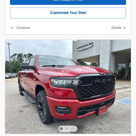
Customize Your Deal
Compare
Details