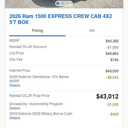
2026 Ram 1500 EXPRESS CREW CAB 4X2
5'7 BOX
Pricing
Info
MSRP
$50,360
Randall DCJR Discount
- $1,500
List Price
$48,860
Doc Fee
$195
Internet Price
$49,055
2026 National Standalone 12% Below
- $6,043
MSRP
Details
$43,012
Randall DCJR Final Price
Driveability / Automobility Program
- $1,000
Details
2026 National 2026 Military Bonus Cash
- $500
Details