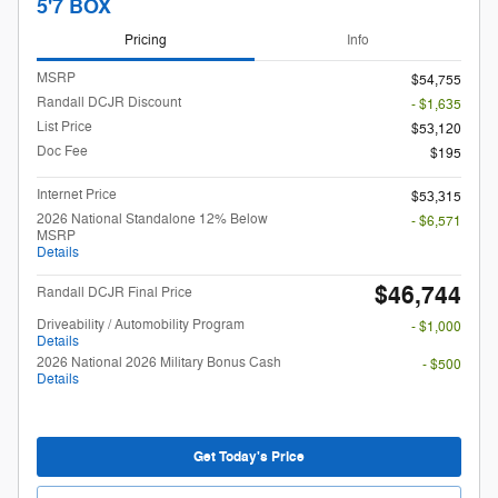
5'7 BOX
Pricing
Info
MSRP
$54,755
Randall DCJR Discount
- $1,635
List Price
$53,120
Doc Fee
$195
Internet Price
$53,315
2026 National Standalone 12% Below
- $6,571
MSRP
Details
$46,744
Randall DCJR Final Price
Driveability / Automobility Program
- $1,000
Details
2026 National 2026 Military Bonus Cash
- $500
Details
Get Today's Price