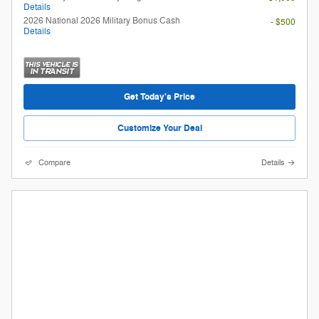
Details
2026 National 2026 Military Bonus Cash
- $500
Details
Get Today's Price
Customize Your Deal
Compare
Details