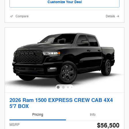
Customize Your Deal
Compare
Details
2026 Ram 1500 EXPRESS CREW CAB 4X4
5'7 BOX
Pricing
Info
$56,500
MSRP