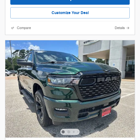
Customize Your Deal
Compare
Details