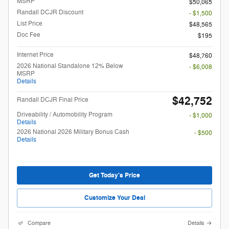
MSRP
$50,065
Randall DCJR Discount
- $1,500
List Price
$48,565
Doc Fee
$195
Internet Price
$48,760
2026 National Standalone 12% Below
- $6,008
MSRP
Details
$42,752
Randall DCJR Final Price
Driveability / Automobility Program
- $1,000
Details
2026 National 2026 Military Bonus Cash
- $500
Details
Get Today's Price
Customize Your Deal
Compare
Details