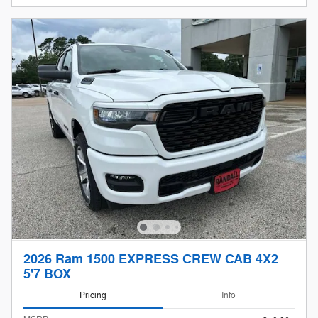
2026 Ram 1500 EXPRESS CREW CAB 4X2
5'7 BOX
Pricing
Info