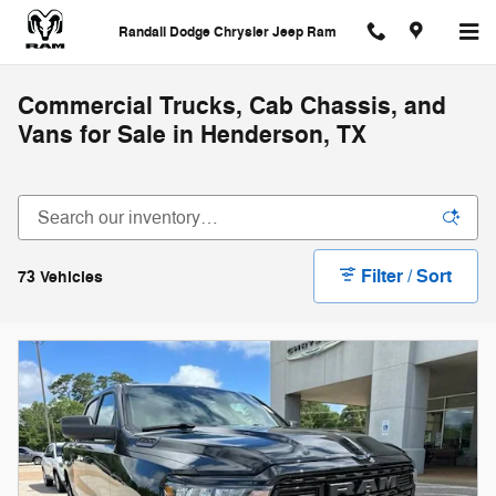
Skip to main content
Randall Dodge Chrysler Jeep Ram
Commercial Trucks, Cab Chassis, and
Vans for Sale in Henderson, TX
Filter / Sort
73 Vehicles