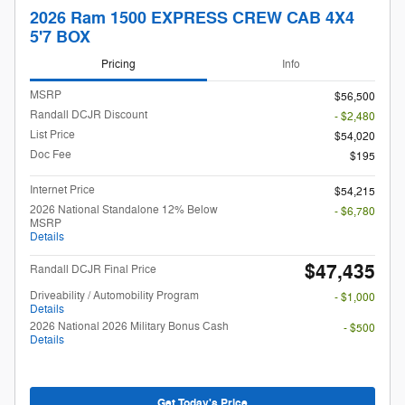
2026 Ram 1500 EXPRESS CREW CAB 4X4
5'7 BOX
Pricing
Info
MSRP
$56,500
Randall DCJR Discount
- $2,480
List Price
$54,020
Doc Fee
$195
Internet Price
$54,215
2026 National Standalone 12% Below
- $6,780
MSRP
Details
$47,435
Randall DCJR Final Price
Driveability / Automobility Program
- $1,000
Details
2026 National 2026 Military Bonus Cash
- $500
Details
Get Today's Price