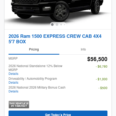
2026 Ram 1500 EXPRESS CREW CAB 4X4
5'7 BOX
Pricing
Info
$56,500
MSRP
2026 National Standalone 12% Below
- $6,780
MSRP
Details
Driveability / Automobility Program
- $1,000
Details
2026 National 2026 Military Bonus Cash
- $500
Details
Get Today's Price