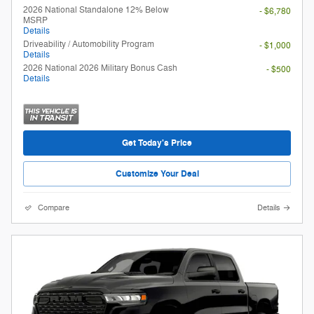
2026 National Standalone 12% Below
- $6,780
MSRP
Details
Driveability / Automobility Program
- $1,000
Details
2026 National 2026 Military Bonus Cash
- $500
Details
Get Today's Price
Customize Your Deal
Compare
Details