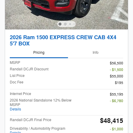
2026 Ram 1500 EXPRESS CREW CAB 4X4
5'7 BOX
Pricing
Info
MSRP
$56,500
Randall DCJR Discount
- $1,500
List Price
$55,000
Doc Fee
$195
Internet Price
$55,195
2026 National Standalone 12% Below
- $6,780
MSRP
Details
$48,415
Randall DCJR Final Price
Driveability / Automobility Program
- $1,000