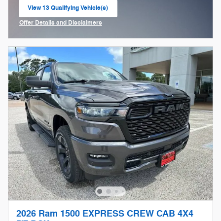
View 13 Qualifying Vehicle(s)
open in same tab
Offer Details and Disclaimers
Open Incentive Modal
2026 Ram 1500 EXPRESS CREW CAB 4X4