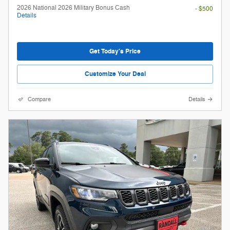
2026 National 2026 Military Bonus Cash
- $500
Details
Get Today's Price
Customize Your Deal
Compare
Details