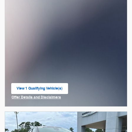
View 1 Qualifying Vehicle(s)
open in same tab
Offer Details and Disclaimers
Open Incentive Modal