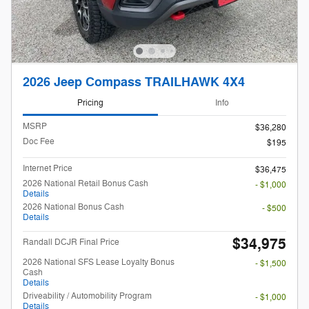
2026 Jeep Compass TRAILHAWK 4X4
Pricing
Info
MSRP
$36,280
Doc Fee
$195
Internet Price
$36,475
2026 National Retail Bonus Cash
- $1,000
Details
2026 National Bonus Cash
- $500
Details
$34,975
Randall DCJR Final Price
2026 National SFS Lease Loyalty Bonus
- $1,500
Cash
Details
Driveability / Automobility Program
- $1,000
Details