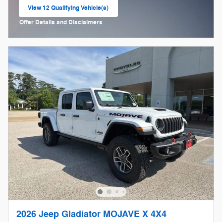
View 12 Qualifying Vehicle(s)
open in same tab
Offer Details and Disclaimers
Open Incentive Modal
2026 Jeep Gladiator MOJAVE X 4X4