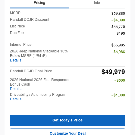
Pricing
Info
MSRP
$59,860
Randall DCJR Discount
- $4,090
List Price
$55,770
Doc Fee
$195
Internet Price
$55,965
2026 Jeep National Stackable 10%
- $5,986
Below MSRP (1/B/L/E)
Details
$49,979
Randall DCJR Final Price
2026 National 2026 First Responder
- $500
Bonus Cash
Details
Driveability / Automobility Program
- $1,000
Details
Get Today's Price
Customize Your Deal