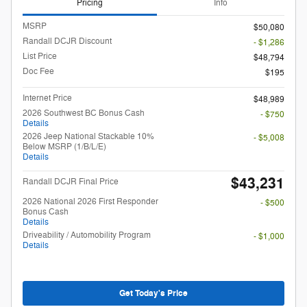
Pricing
Info
MSRP
$50,080
Randall DCJR Discount
- $1,286
List Price
$48,794
Doc Fee
$195
Internet Price
$48,989
2026 Southwest BC Bonus Cash
- $750
Details
2026 Jeep National Stackable 10%
- $5,008
Below MSRP (1/B/L/E)
Details
$43,231
Randall DCJR Final Price
2026 National 2026 First Responder
- $500
Bonus Cash
Details
Driveability / Automobility Program
- $1,000
Details
Get Today's Price