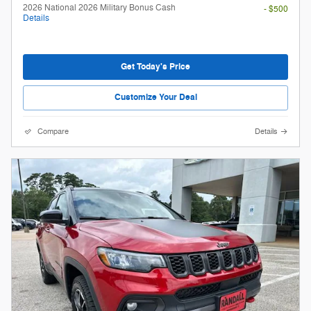
2026 National 2026 Military Bonus Cash
- $500
Details
Get Today's Price
Customize Your Deal
Compare
Details