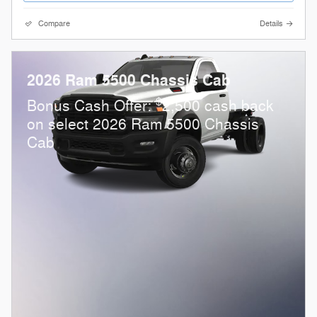
Compare
Details
2026 Ram 5500 Chassis Cab
$
Bonus Cash Offer:
2,500 cash back
on select 2026 Ram 5500 Chassis
Cab