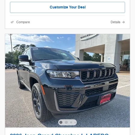
Customize Your Deal
Compare
Details