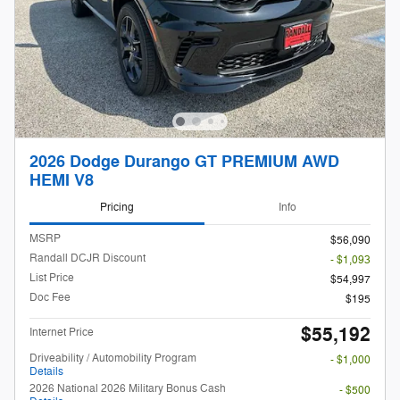
2026 Dodge Durango GT PREMIUM AWD
HEMI V8
Pricing
Info
MSRP
$56,090
Randall DCJR Discount
- $1,093
List Price
$54,997
Doc Fee
$195
$55,192
Internet Price
Driveability / Automobility Program
- $1,000
Details
2026 National 2026 Military Bonus Cash
- $500