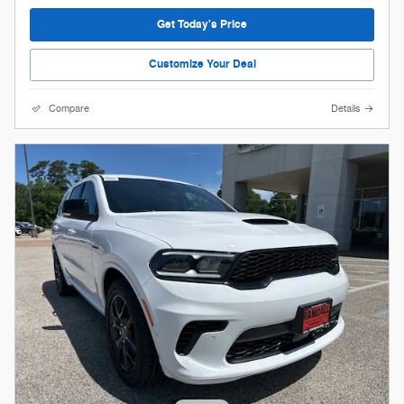
Get Today's Price
Customize Your Deal
Compare
Details