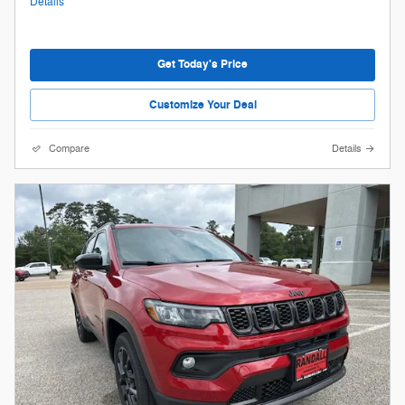
Details
Get Today's Price
Customize Your Deal
Compare
Details