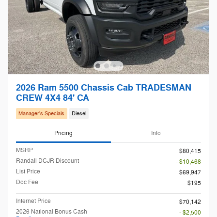
2026 Ram 5500 Chassis Cab TRADESMAN
CREW 4X4 84' CA
Manager's Specials
Diesel
Pricing
Info
MSRP
$80,415
Randall DCJR Discount
- $10,468
List Price
$69,947
Doc Fee
$195
Internet Price
$70,142
2026 National Bonus Cash
- $2,500