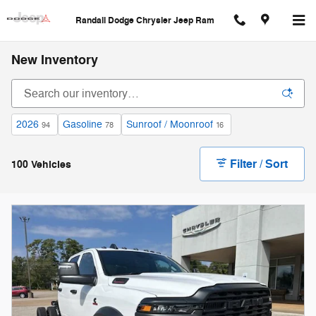
Skip to main content
Randall Dodge Chrysler Jeep Ram
New Inventory
2026
Gasoline
Sunroof / Moonroof
94
78
16
Filter / Sort
100 Vehicles