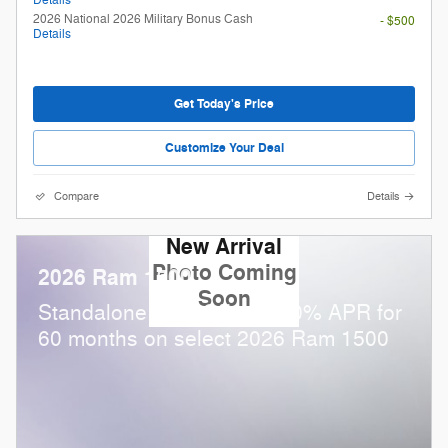
2026 National 2026 Military Bonus Cash
- $500
Details
Get Today's Price
Customize Your Deal
Compare
Details
New Arrival
Photo Coming
2026 Ram 1500
Soon
Standalone APR Offer: 0.00% APR for
60 months on select 2026 Ram 1500