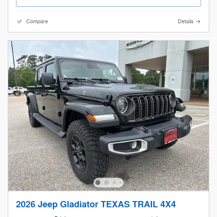
Compare
Details
2026 Jeep Gladiator TEXAS TRAIL 4X4