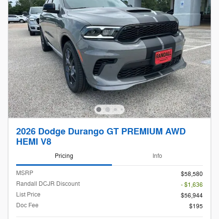
2026 Dodge Durango GT PREMIUM AWD
HEMI V8
Pricing
Info
MSRP
$58,580
Randall DCJR Discount
- $1,636
List Price
$56,944
Doc Fee
$195