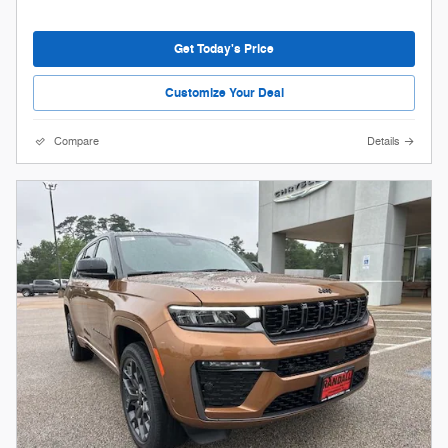
Get Today's Price
Customize Your Deal
Compare
Details