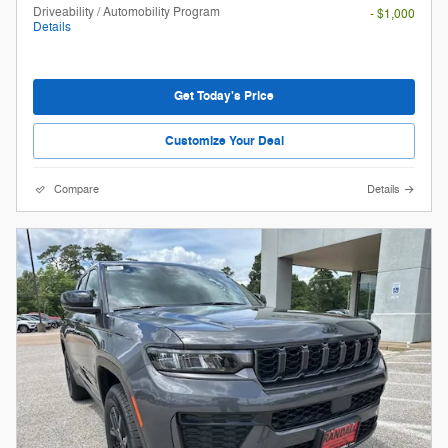
Driveability / Automobility Program
- $1,000
Details
Get Today's Price
Customize Your Deal
Compare
Details