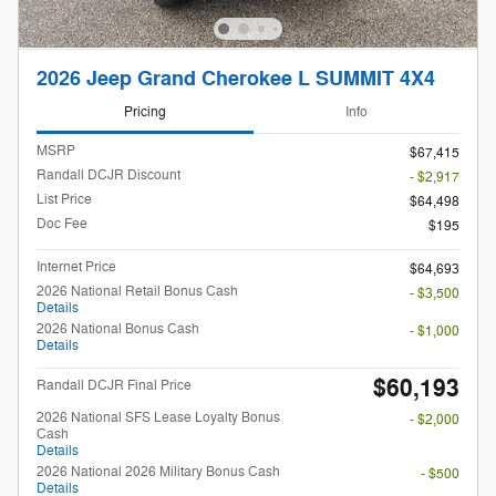
2026 Jeep Grand Cherokee L SUMMIT 4X4
Pricing
Info
MSRP
$67,415
Randall DCJR Discount
- $2,917
List Price
$64,498
Doc Fee
$195
Internet Price
$64,693
2026 National Retail Bonus Cash
- $3,500
Details
2026 National Bonus Cash
- $1,000
Details
$60,193
Randall DCJR Final Price
2026 National SFS Lease Loyalty Bonus
- $2,000
Cash
Details
2026 National 2026 Military Bonus Cash
- $500
Details