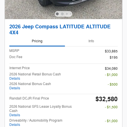
2026 Jeep Compass LATITUDE ALTITUDE
4X4
Pricing
Info
MSRP
$33,885
Doc Fee
$195
Internet Price
$34,080
2026 National Retail Bonus Cash
- $1,000
Details
2026 National Bonus Cash
- $500
Details
$32,580
Randall DCJR Final Price
2026 National SFS Lease Loyalty Bonus
- $1,500
Cash
Details
Driveability / Automobility Program
- $1,000
Details