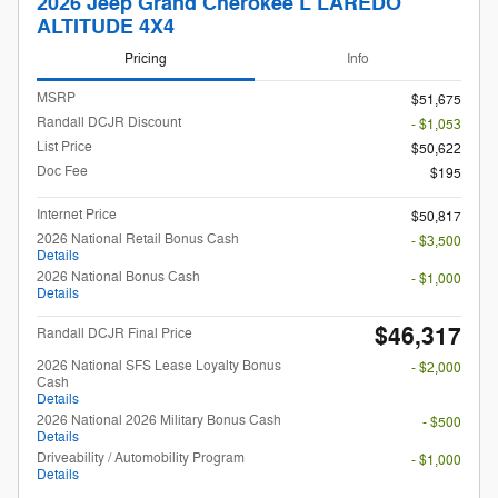
2026 Jeep Grand Cherokee L LAREDO
ALTITUDE 4X4
Pricing
Info
MSRP
$51,675
Randall DCJR Discount
- $1,053
List Price
$50,622
Doc Fee
$195
Internet Price
$50,817
2026 National Retail Bonus Cash
- $3,500
Details
2026 National Bonus Cash
- $1,000
Details
$46,317
Randall DCJR Final Price
2026 National SFS Lease Loyalty Bonus
- $2,000
Cash
Details
2026 National 2026 Military Bonus Cash
- $500
Details
Driveability / Automobility Program
- $1,000
Details