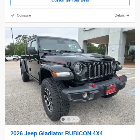
Customize Your Deal
Compare
Details
2026 Jeep Gladiator RUBICON 4X4