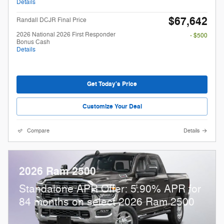
Details
$67,642
Randall DCJR Final Price
2026 National 2026 First Responder
- $500
Bonus Cash
Details
Get Today's Price
Customize Your Deal
Compare
Details
2026 Ram 2500
Standalone APR Offer: 5.90% APR for
84 months on select 2026 Ram 2500