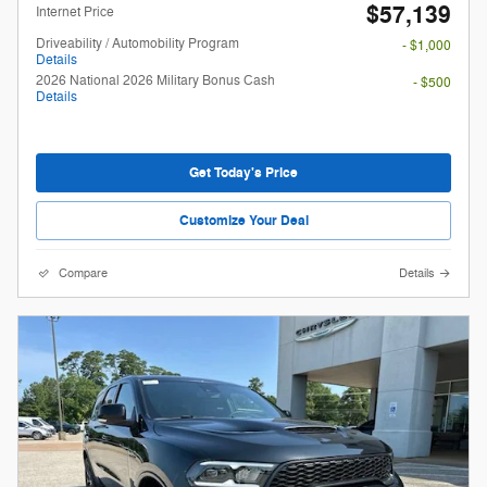
$57,139
Internet Price
Driveability / Automobility Program
- $1,000
Details
2026 National 2026 Military Bonus Cash
- $500
Details
Get Today's Price
Customize Your Deal
Compare
Details