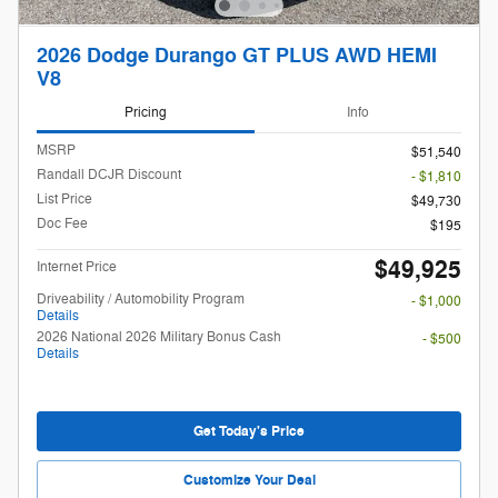
2026 Dodge Durango GT PLUS AWD HEMI
V8
Pricing
Info
MSRP
$51,540
Randall DCJR Discount
- $1,810
List Price
$49,730
Doc Fee
$195
$49,925
Internet Price
Driveability / Automobility Program
- $1,000
Details
2026 National 2026 Military Bonus Cash
- $500
Details
Get Today's Price
Customize Your Deal