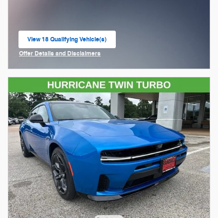
View 18 Qualifying Vehicle(s)
open in same tab
Offer Details and Disclaimers
Open Incentive Modal