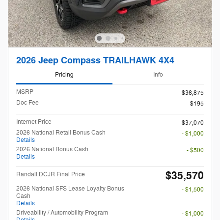
2026 Jeep Compass TRAILHAWK 4X4
Pricing
Info
MSRP
$36,875
Doc Fee
$195
Internet Price
$37,070
2026 National Retail Bonus Cash
- $1,000
Details
2026 National Bonus Cash
- $500
Details
$35,570
Randall DCJR Final Price
2026 National SFS Lease Loyalty Bonus
- $1,500
Cash
Details
Driveability / Automobility Program
- $1,000
Details