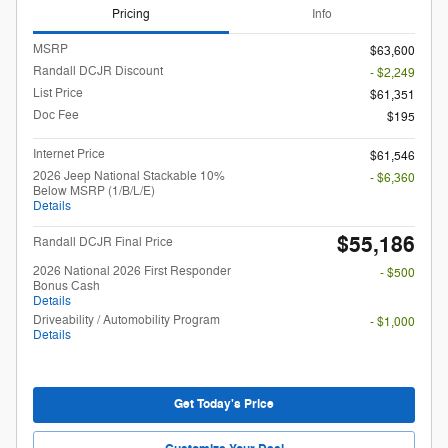
Pricing
Info
MSRP
$63,600
Randall DCJR Discount
- $2,249
List Price
$61,351
Doc Fee
$195
Internet Price
$61,546
2026 Jeep National Stackable 10%
- $6,360
Below MSRP (1/B/L/E)
Details
$55,186
Randall DCJR Final Price
2026 National 2026 First Responder
- $500
Bonus Cash
Details
Driveability / Automobility Program
- $1,000
Details
Get Today's Price