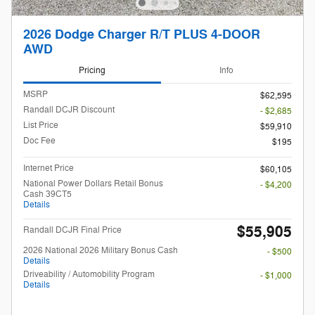
2026 Dodge Charger R/T PLUS 4-DOOR
AWD
Pricing
Info
MSRP
$62,595
Randall DCJR Discount
- $2,685
List Price
$59,910
Doc Fee
$195
Internet Price
$60,105
National Power Dollars Retail Bonus
- $4,200
Cash 39CT5
Details
$55,905
Randall DCJR Final Price
2026 National 2026 Military Bonus Cash
- $500
Details
Driveability / Automobility Program
- $1,000
Details