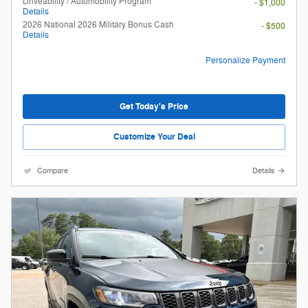
Driveability / Automobility Program
- $1,000
Details
2026 National 2026 Military Bonus Cash
- $500
Details
Personalize Payment
Get Today's Price
Customize Your Deal
Compare
Details