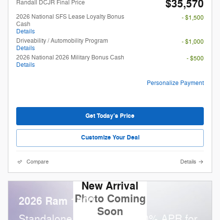
$35,570
Randall DCJR Final Price
2026 National SFS Lease Loyalty Bonus
- $1,500
Cash
Details
Driveability / Automobility Program
- $1,000
Details
2026 National 2026 Military Bonus Cash
- $500
Details
Personalize Payment
Get Today's Price
Customize Your Deal
Compare
Details
New Arrival
Photo Coming
2026 Ram 1500
Soon
Standalone APR Offer: 0.00% APR for