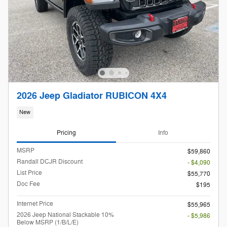
2026 Jeep Gladiator RUBICON 4X4
New
Pricing
Info
MSRP
$59,860
Randall DCJR Discount
- $4,090
List Price
$55,770
Doc Fee
$195
Internet Price
$55,965
2026 Jeep National Stackable 10%
- $5,986
Below MSRP (1/B/L/E)