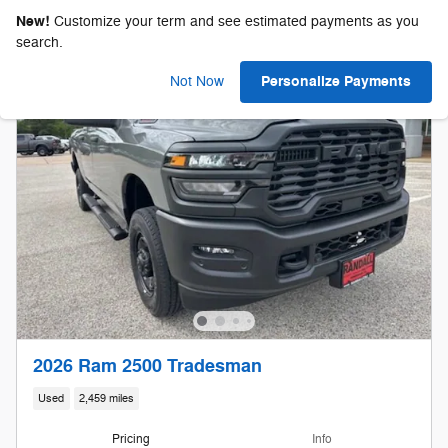
New!
Customize your term and see estimated payments as you
search.
Personalize Payments
Not Now
2026 Ram 2500 Tradesman
Used
2,459 miles
Pricing
Info