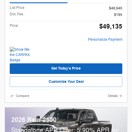
List Price
$48,940
Doc Fee
$195
$49,135
Price
Personalize Payment
Get Today's Price
Customize Your Deal
Compare
Details
2026 Ram 2500
Standalone APR Offer: 5.90% APR for