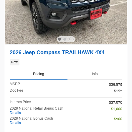
2026 Jeep Compass TRAILHAWK 4X4
New
Pricing
Info
MSRP
$36,875
Doc Fee
$195
Internet Price
$37,070
2026 National Retail Bonus Cash
- $1,000
Details
2026 National Bonus Cash
- $500
Details