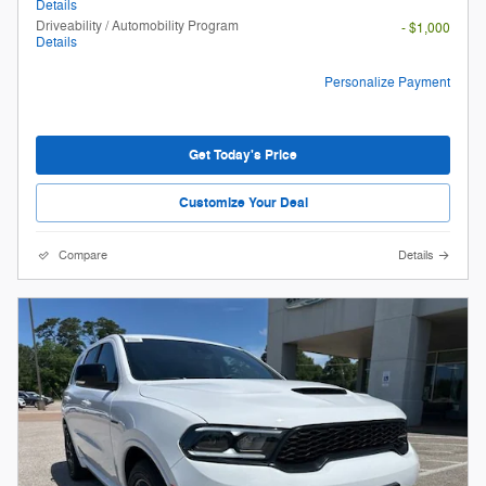
Details
Driveability / Automobility Program
- $1,000
Details
Personalize Payment
Get Today's Price
Customize Your Deal
Compare
Details