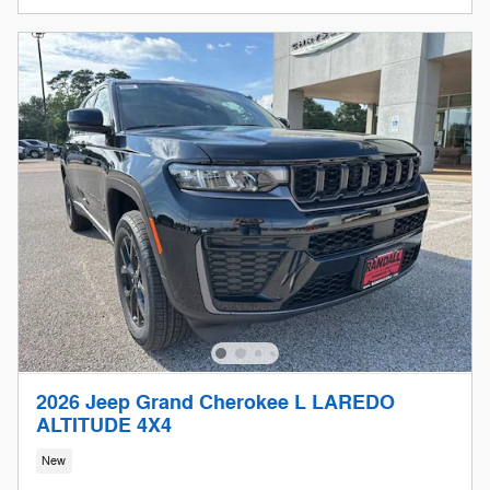
2026 Jeep Grand Cherokee L LAREDO
ALTITUDE 4X4
New