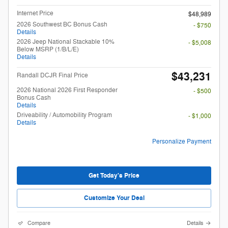
Internet Price
$48,989
2026 Southwest BC Bonus Cash
- $750
Details
2026 Jeep National Stackable 10%
- $5,008
Below MSRP (1/B/L/E)
Details
$43,231
Randall DCJR Final Price
2026 National 2026 First Responder
- $500
Bonus Cash
Details
Driveability / Automobility Program
- $1,000
Details
Personalize Payment
Get Today's Price
Customize Your Deal
Compare
Details