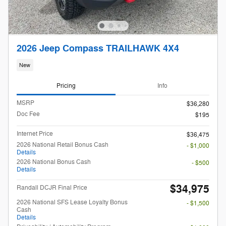
2026 Jeep Compass TRAILHAWK 4X4
New
Pricing
Info
MSRP
$36,280
Doc Fee
$195
Internet Price
$36,475
2026 National Retail Bonus Cash
- $1,000
Details
2026 National Bonus Cash
- $500
Details
$34,975
Randall DCJR Final Price
2026 National SFS Lease Loyalty Bonus
- $1,500
Cash
Details