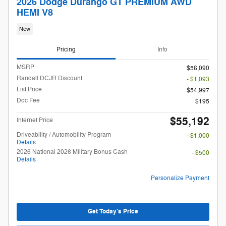
2026 Dodge Durango GT PREMIUM AWD
HEMI V8
New
Pricing
Info
MSRP
$56,090
Randall DCJR Discount
- $1,093
List Price
$54,997
Doc Fee
$195
$55,192
Internet Price
Driveability / Automobility Program
- $1,000
Details
2026 National 2026 Military Bonus Cash
- $500
Details
Personalize Payment
Get Today's Price