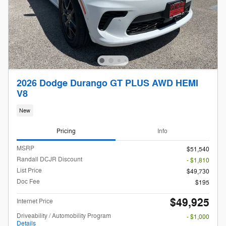
2026 Dodge Durango GT PLUS AWD HEMI
V8
New
Pricing
Info
MSRP
$51,540
Randall DCJR Discount
- $1,810
List Price
$49,730
Doc Fee
$195
$49,925
Internet Price
Driveability / Automobility Program
- $1,000
Details