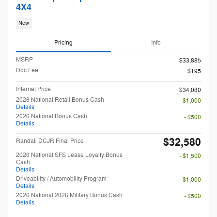
4X4
New
Pricing
Info
MSRP
$33,885
Doc Fee
$195
Internet Price
$34,080
2026 National Retail Bonus Cash
- $1,000
Details
2026 National Bonus Cash
- $500
Details
$32,580
Randall DCJR Final Price
2026 National SFS Lease Loyalty Bonus
- $1,500
Cash
Details
Driveability / Automobility Program
- $1,000
Details
2026 National 2026 Military Bonus Cash
- $500
Details