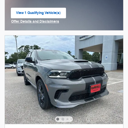
View 1 Qualifying Vehicle(s)
open in same tab
Offer Details and Disclaimers
Open Incentive Modal