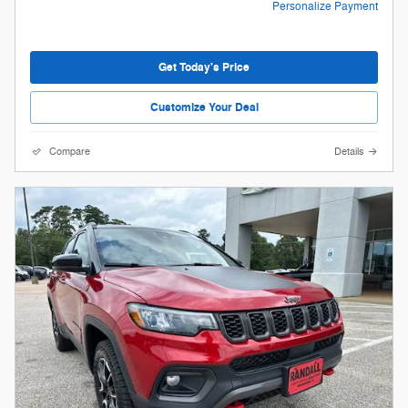
Personalize Payment
Get Today's Price
Customize Your Deal
Compare
Details