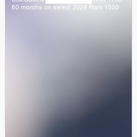
60 months on select 2026 Ram 1500