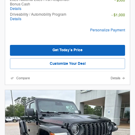
- $500
Bonus Cash
Details
Driveability / Automobility Program
- $1,000
Details
Personalize Payment
Get Today's Price
Customize Your Deal
Compare
Details