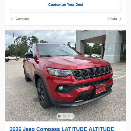
Customize Your Deal
Compare
Details
2026 Jeep Compass LATITUDE ALTITUDE