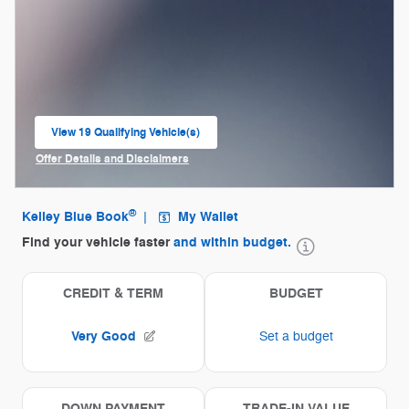
View 19 Qualifying Vehicle(s)
open in same tab
Offer Details and Disclaimers
Open Incentive Modal