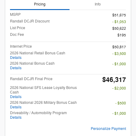
Pricing
Info
MSRP
$51,675
Randall DCJR Discount
- $1,053
List Price
$50,622
Doc Fee
$195
Internet Price
$50,817
2026 National Retail Bonus Cash
- $3,500
Details
2026 National Bonus Cash
- $1,000
Details
$46,317
Randall DCJR Final Price
2026 National SFS Lease Loyalty Bonus
- $2,000
Cash
Details
2026 National 2026 Military Bonus Cash
- $500
Details
Driveability / Automobility Program
- $1,000
Details
Personalize Payment