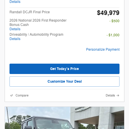
Details
$49,979
Randall DCJR Final Price
2026 National 2026 First Responder
- $500
Bonus Cash
Details
Driveability / Automobility Program
- $1,000
Details
Personalize Payment
Get Today's Price
Customize Your Deal
Compare
Details