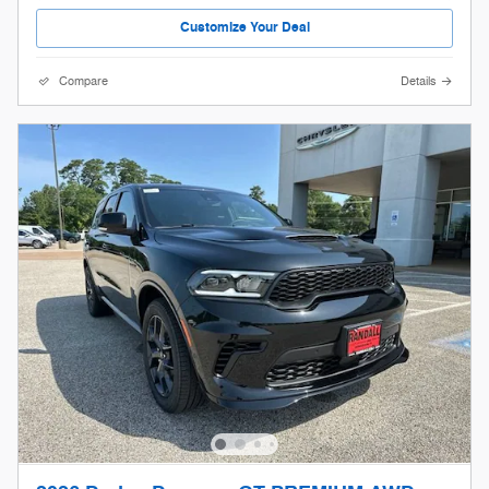
Customize Your Deal
Compare
Details