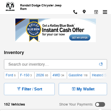
Skip to main content
Randall Dodge Chrysler Jeep
Ram
Inventory
Ford
F-150
2026
4WD
Gasoline
Heated Sea
5
3
93
34
118
Filter / Sort
My Wallet
152 Vehicles
Show Your Payments