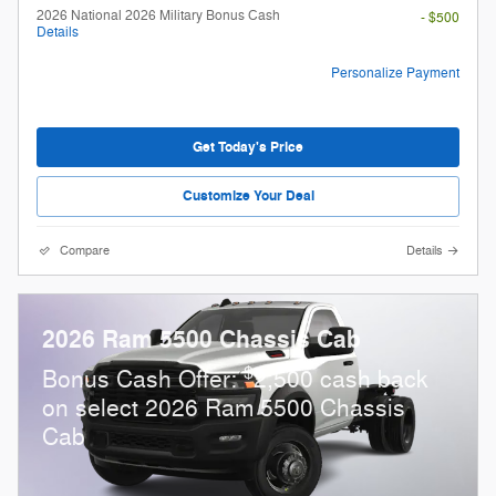
2026 National 2026 Military Bonus Cash
- $500
Details
Personalize Payment
Get Today's Price
Customize Your Deal
Compare
Details
2026 Ram 5500 Chassis Cab
$
Bonus Cash Offer:
2,500 cash back
on select 2026 Ram 5500 Chassis
Cab