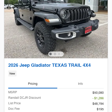
2026 Jeep Gladiator TEXAS TRAIL 4X4
New
Pricing
Info
MSRP
$50,080
Randall DCJR Discount
- $1,286
List Price
$48,794
Doc Fee
$195