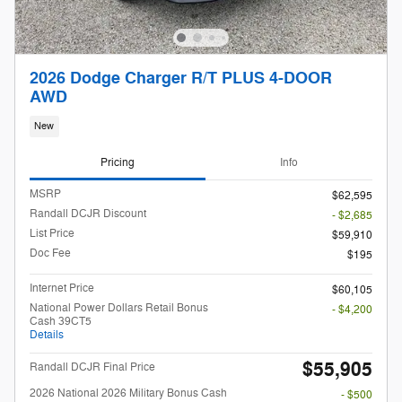
2026 Dodge Charger R/T PLUS 4-DOOR
AWD
New
Pricing
Info
MSRP
$62,595
Randall DCJR Discount
- $2,685
List Price
$59,910
Doc Fee
$195
Internet Price
$60,105
National Power Dollars Retail Bonus
- $4,200
Cash 39CT5
Details
$55,905
Randall DCJR Final Price
2026 National 2026 Military Bonus Cash
- $500