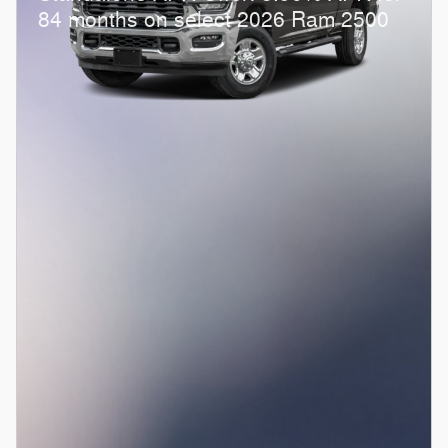
84 months on select 2026 Ram 2500