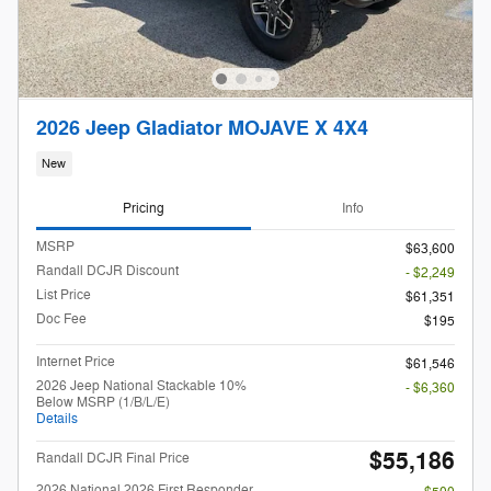
2026 Jeep Gladiator MOJAVE X 4X4
New
Pricing
Info
MSRP
$63,600
Randall DCJR Discount
- $2,249
List Price
$61,351
Doc Fee
$195
Internet Price
$61,546
2026 Jeep National Stackable 10%
- $6,360
Below MSRP (1/B/L/E)
Details
$55,186
Randall DCJR Final Price
2026 National 2026 First Responder