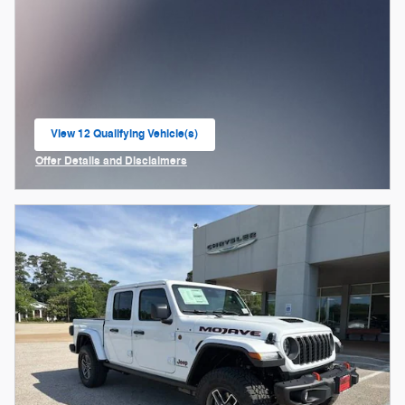
View 12 Qualifying Vehicle(s)
open in same tab
Offer Details and Disclaimers
Open Incentive Modal