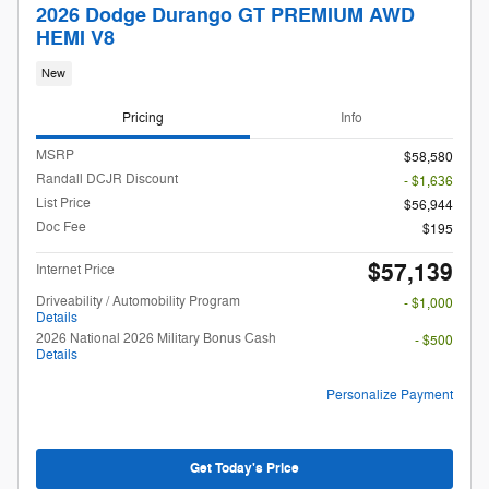
2026 Dodge Durango GT PREMIUM AWD
HEMI V8
New
Pricing
Info
MSRP
$58,580
Randall DCJR Discount
- $1,636
List Price
$56,944
Doc Fee
$195
$57,139
Internet Price
Driveability / Automobility Program
- $1,000
Details
2026 National 2026 Military Bonus Cash
- $500
Details
Personalize Payment
Get Today's Price