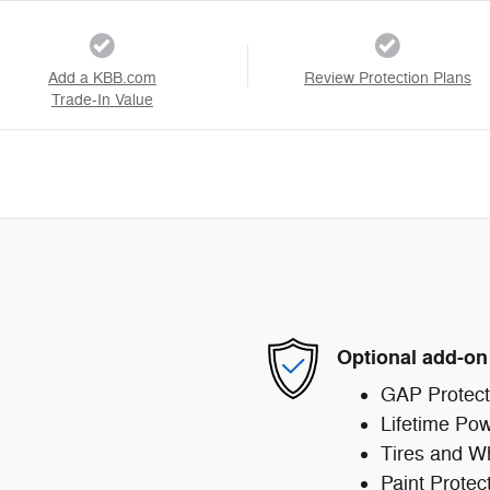
Add a KBB.com
Review Protection Plans
Trade-In Value
Optional add-on
GAP Protect
Lifetime Pow
Tires and W
Paint Protec