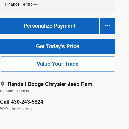
Finance Terms
Personalize Payment
Get Today's Price
Value Your Trade
Randall Dodge Chrysler Jeep Ram
Location Details
Call 430-243-5824
We’re here to help