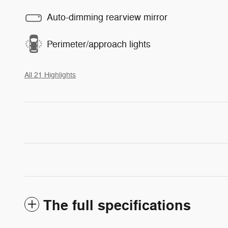
Auto-dimming rearview mirror
Perimeter/approach lights
All 21 Highlights
The full specifications