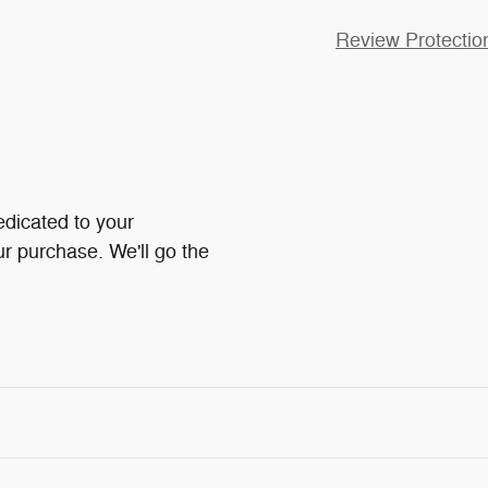
Review Protectio
dicated to your
ur purchase. We'll go the