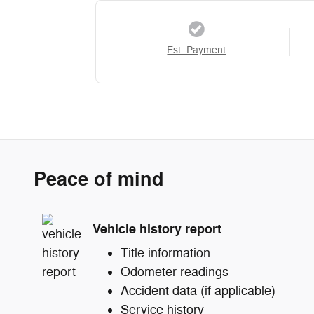
Est. Payment
Peace of mind
Vehicle history report
Title information
Odometer readings
Accident data (if applicable)
Service history