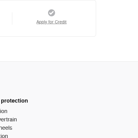
Apply for Credit
 protection
ion
ertrain
heels
tion