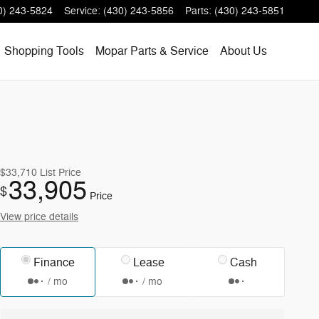
0) 243-5824
Service
:
(430) 243-5856
Parts
:
(430) 243-5851
Shopping
Tools
Mopar
Parts & Service
About
Us
$33,710
List Price
33,905
$
Price
View price details
Finance
Lease
Cash
/ mo
/ mo