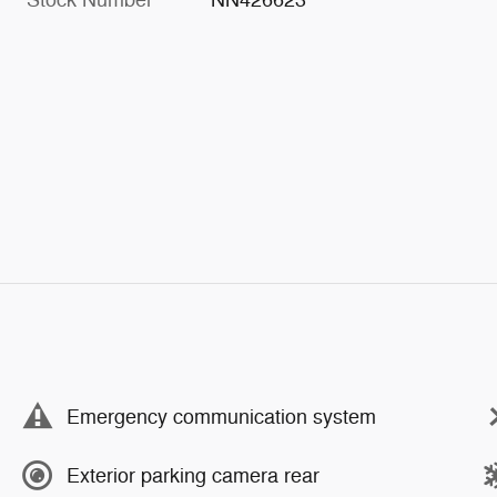
Stock Number
NN426623
Emergency communication system
Exterior parking camera rear