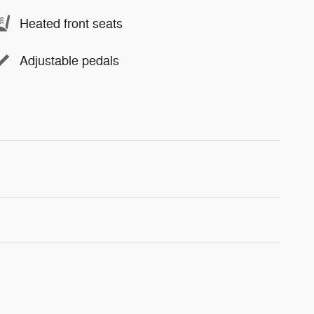
Heated front seats
Adjustable pedals