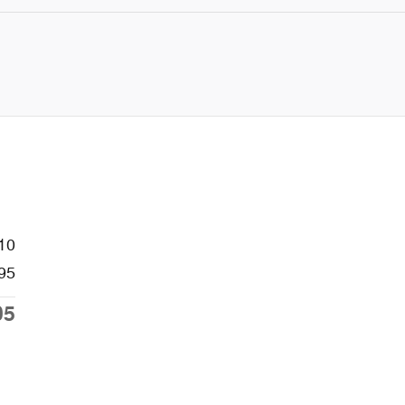
10
95
05