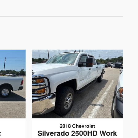
2018 Chevrolet
c
Silverado 2500HD Work