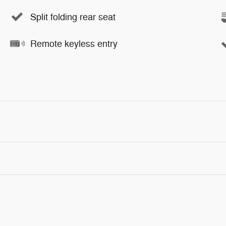
Split folding rear seat
Remote keyless entry