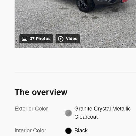
37 Photos
Video
The overview
Exterior Color
Granite Crystal Metallic
Clearcoat
Interior Color
Black