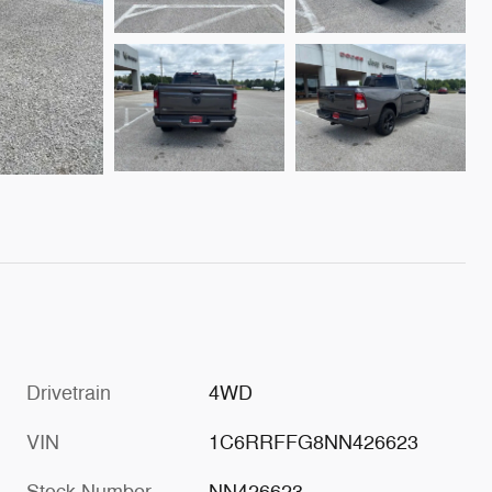
Drivetrain
4WD
VIN
1C6RRFFG8NN426623