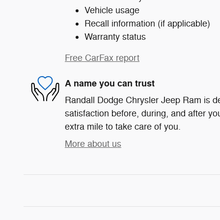
Vehicle usage
Recall information (if applicable)
Warranty status
Free CarFax report
A name you can trust
Randall Dodge Chrysler Jeep Ram is de
satisfaction before, during, and after yo
extra mile to take care of you.
More about us