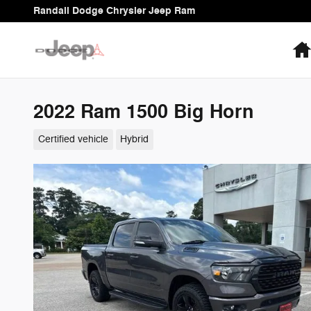
Skip to main content
Randall Dodge Chrysler Jeep Ram
2022 Ram 1500 Big Horn
Certified vehicle
Hybrid