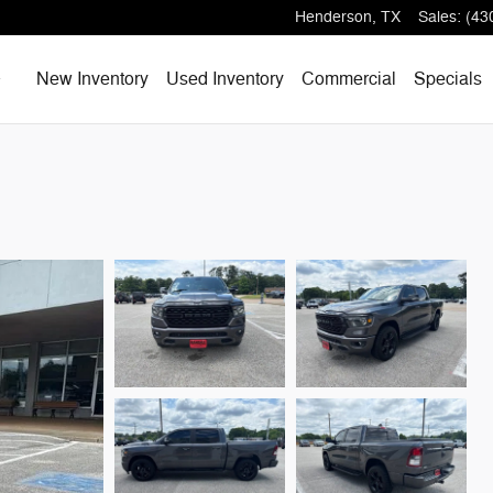
Henderson
,
TX
Sales
:
(43
Home
New Inventory
Used Inventory
Commercial
Specials