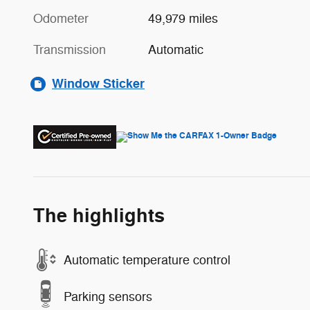
Odometer
49,979 miles
Transmission
Automatic
Window Sticker
The highlights
Automatic temperature control
Parking sensors