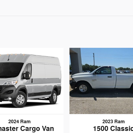
2024 Ram
2023 Ram
aster Cargo Van
1500 Classi