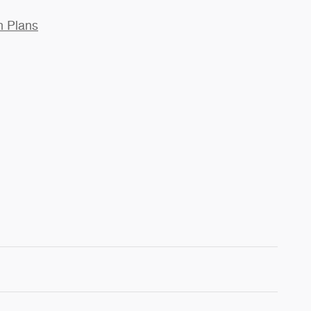
n Plans