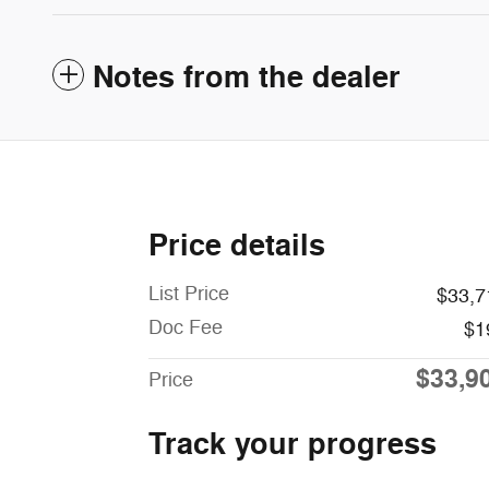
Notes from the dealer
Price details
List Price
$33,7
Doc Fee
$1
$33,9
Price
Track your progress