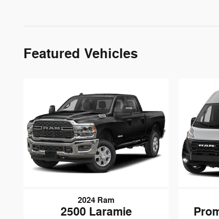
Featured Vehicles
2024 Ram
2500 Laramie
Prom