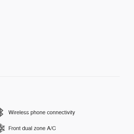
Wireless phone connectivity
Front dual zone A/C