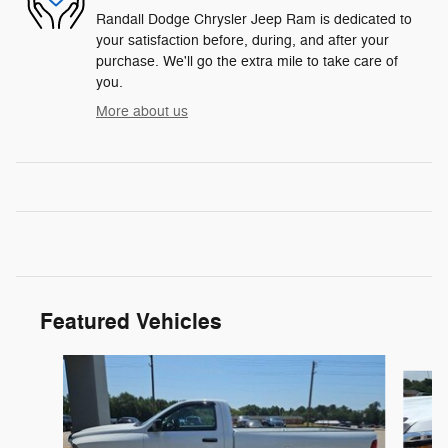
Randall Dodge Chrysler Jeep Ram is dedicated to
your satisfaction before, during, and after your
purchase. We'll go the extra mile to take care of
you.
More about us
Featured Vehicles
Slide 1 of 6