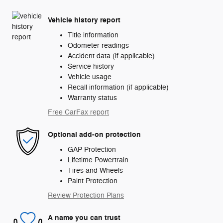
Vehicle history report
Title information
Odometer readings
Accident data (if applicable)
Service history
Vehicle usage
Recall information (if applicable)
Warranty status
Free CarFax report
Optional add-on protection
GAP Protection
Lifetime Powertrain
Tires and Wheels
Paint Protection
Review Protection Plans
A name you can trust