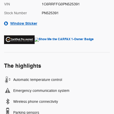
VIN
1C6RRFFG0PN525391
Stock Number
PN525391
Window Sticker
The highlights
Automatic temperature control
Emergency communication system
Wireless phone connectivity
Parking sensors