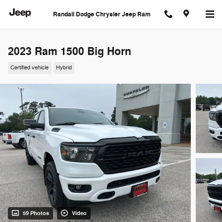
Skip to main content
Randall Dodge Chrysler Jeep Ram
2023 Ram 1500 Big Horn
Certified vehicle
Hybrid
59 Photos
Video