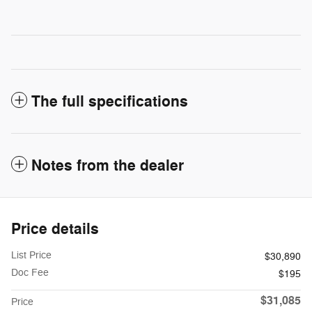
The full specifications
Notes from the dealer
Price details
List Price
$30,890
Doc Fee
$195
$31,085
Price