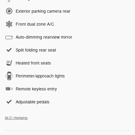
Exterior parking camera rear
Front dual zone A/C
Auto-dimming rearview mirror
Split folding rear seat
Heated front seats
Perimeter/approach lights
Remote keyless entry
Adjustable pedals
All 21 Highlights