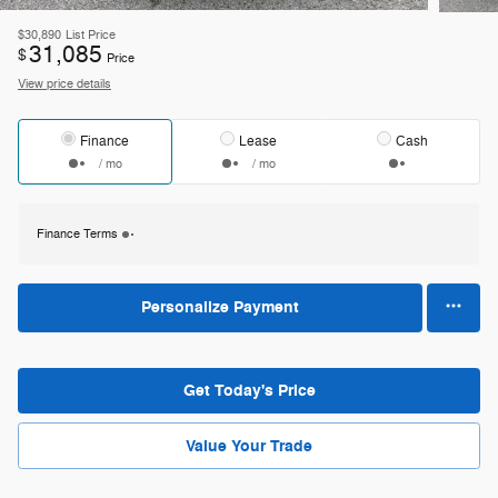
$30,890
List Price
31,085
$
Price
View price details
Finance
Lease
Cash
/ mo
/ mo
Finance Terms
Personalize Payment
Get Today's Price
Value Your Trade