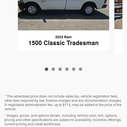
2023 Ram
1500 Classic Tradesman
* The advertised price does not include sales tax, vehicle registration fees,
other fees required by law, finance charges and any documentation charges.
A negotiable administration fee, up to $115, may be added to the price of the
vehicle.
* Images, prices, and options shown, including vehicle color, trim, options,
pricing and other specifications are subject to availability, incentive offerings,
current pricing and credit worthiness.