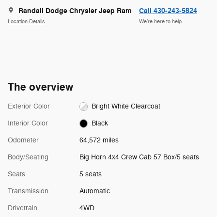
Randall Dodge Chrysler Jeep Ram
Call 430-243-5824
Location Details
We’re here to help
The overview
Exterior Color
Bright White Clearcoat
Interior Color
Black
Odometer
64,572 miles
Body/Seating
Big Horn 4x4 Crew Cab 57 Box/5 seats
Seats
5 seats
Transmission
Automatic
Drivetrain
4WD