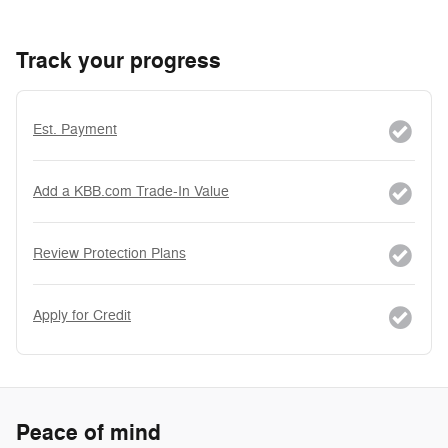
Track your progress
Est. Payment
Add a KBB.com Trade-In Value
Review Protection Plans
Apply for Credit
Peace of mind