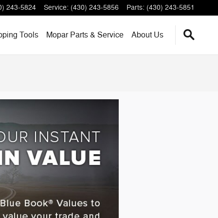
0) 243-5824
Service
:
(430) 243-5856
Parts
:
(430) 243-5851
pping
Tools
Mopar
Parts & Service
About
Us