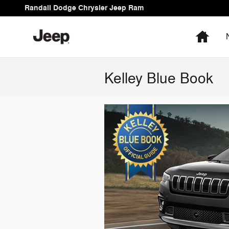
Skip to main content
Randall Dodge Chrysler Jeep Ram
Hom
Kelley Blue Book