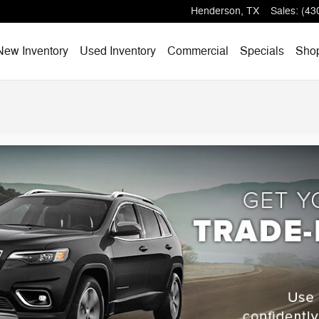
Henderson
,
TX
Sales
:
(43
e
New Inventory
Used Inventory
Commercial
Specials
Sho