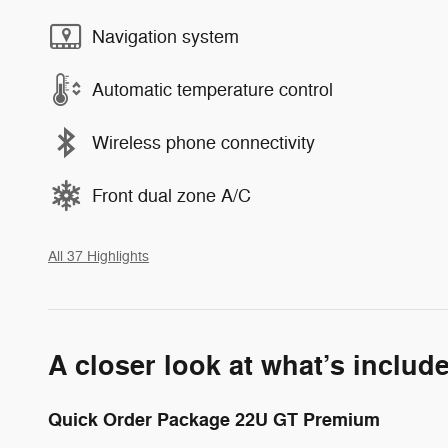
Navigation system
Automatic temperature control
Wireless phone connectivity
Front dual zone A/C
All 37 Highlights
A closer look at what’s includ
Quick Order Package 22U GT Premium