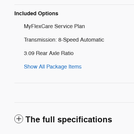
Included Options
MyFlexCare Service Plan
Transmission: 8-Speed Automatic
3.09 Rear Axle Ratio
Show All Package Items
The full specifications