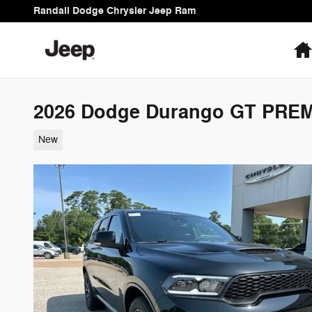
Skip to main content
Randall Dodge Chrysler Jeep Ram
2026 Dodge Durango GT PRE
New