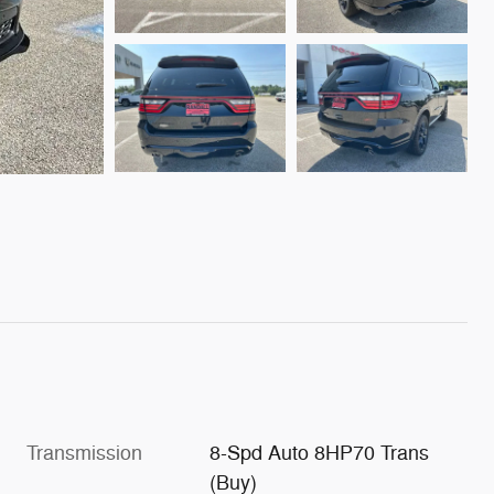
Transmission
8-Spd Auto 8HP70 Trans
(Buy)