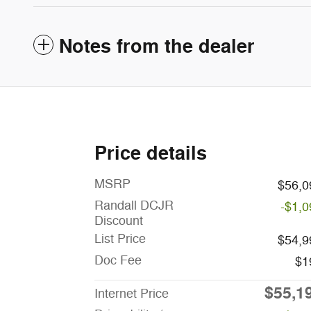
Notes from the dealer
Price details
MSRP
$56,0
Randall DCJR
-$1,0
Discount
List Price
$54,9
Doc Fee
$1
$55,1
Internet Price