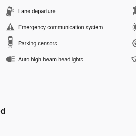
Lane departure
Emergency communication system
Parking sensors
Auto high-beam headlights
ed