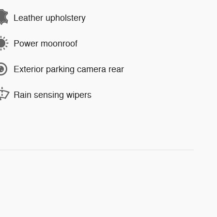
Leather upholstery
Power moonroof
Exterior parking camera rear
Rain sensing wipers