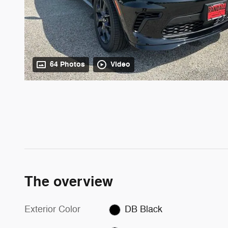
64 Photos
Video
The overview
Exterior Color
DB Black