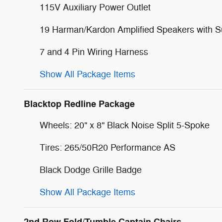
115V Auxiliary Power Outlet
19 Harman/Kardon Amplified Speakers with 
7 and 4 Pin Wiring Harness
Show All Package Items
Blacktop Redline Package
Wheels: 20" x 8" Black Noise Split 5-Spoke
Tires: 265/50R20 Performance AS
Black Dodge Grille Badge
Show All Package Items