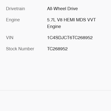
Drivetrain
All-Wheel Drive
Engine
5.7L V8 HEMI MDS VVT
Engine
VIN
1C4SDJCT6TC268952
Stock Number
TC268952