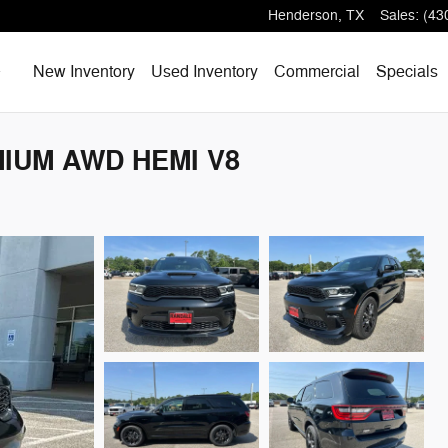
Henderson
,
TX
Sales
:
(43
Home
New Inventory
Used Inventory
Commercial
Specials
MIUM AWD HEMI V8