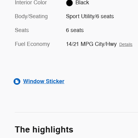
Interior Color
Black
Body/Seating
Sport Utility/6 seats
Seats
6 seats
Fuel Economy
14/21 MPG City/Hwy
Details
Window Sticker
The highlights