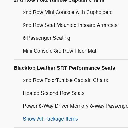
2nd Row Fold/Tumble Captain Chairs
2nd Row Mini Console with Cupholders
2nd Row Seat Mounted Inboard Armrests
6 Passenger Seating
Mini Console 3rd Row Floor Mat
Blacktop Leather SRT Performance Seats
2nd Row Fold/Tumble Captain Chairs
Heated Second Row Seats
Power 8-Way Driver Memory 8-Way Passenge
Show All Package Items