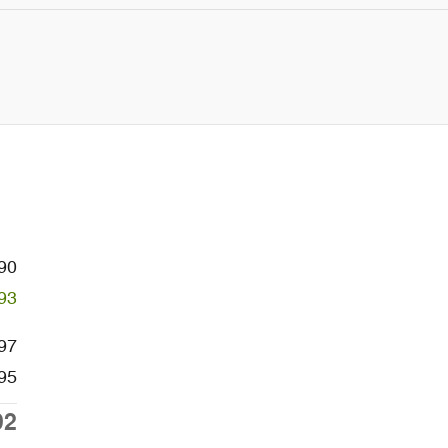
90
93
97
95
92