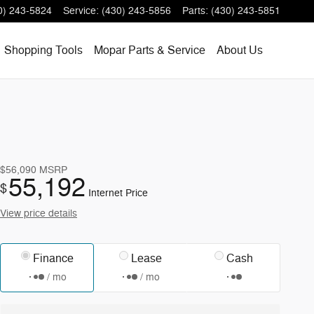
0) 243-5824
Service
:
(430) 243-5856
Parts
:
(430) 243-5851
Shopping
Tools
Mopar
Parts & Service
About
Us
$56,090
MSRP
55,192
$
Internet Price
View price details
Finance
Lease
Cash
/ mo
/ mo