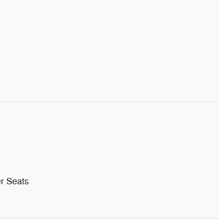
r Seats