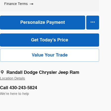
Finance Terms
Personalize Payment
Get Today's Price
Value Your Trade
Randall Dodge Chrysler Jeep Ram
Location Details
Call 430-243-5824
We’re here to help