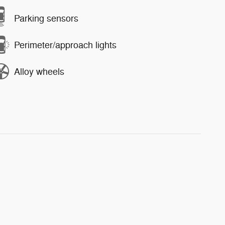
Parking sensors
Perimeter/approach lights
Alloy wheels