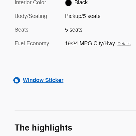
Interior Color
Black
Body/Seating
Pickup/5 seats
Seats
5 seats
Fuel Economy
19/24 MPG City/Hwy
Details
Window Sticker
The highlights