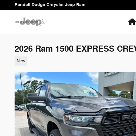
Skip to main content
Randall Dodge Chrysler Jeep Ram
2026 Ram 1500 EXPRESS CRE
New