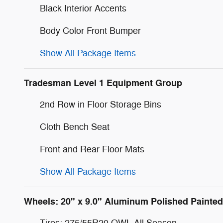
Black Interior Accents
Body Color Front Bumper
Show All Package Items
Tradesman Level 1 Equipment Group
2nd Row in Floor Storage Bins
Cloth Bench Seat
Front and Rear Floor Mats
Show All Package Items
Wheels: 20" x 9.0" Aluminum Polished Painted