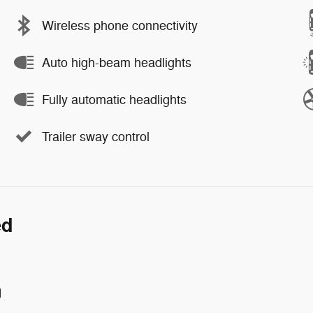
Wireless phone connectivity
Auto high-beam headlights
Fully automatic headlights
Trailer sway control
ed
d