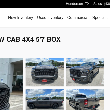
Henderson
,
TX
Sales
:
(43
Home
New Inventory
Used Inventory
Commercial
Specials
W CAB 4X4 5'7 BOX