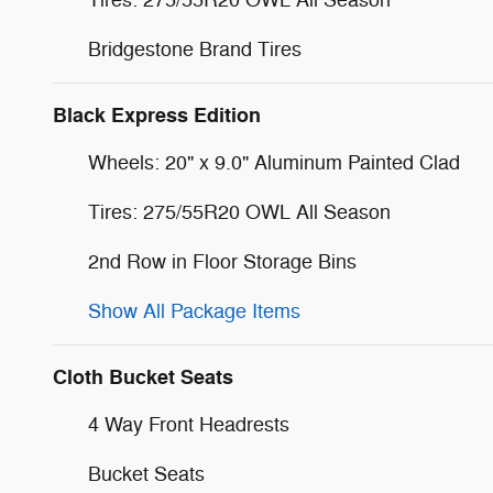
Tires: 275/55R20 OWL All Season
Bridgestone Brand Tires
Black Express Edition
Wheels: 20" x 9.0" Aluminum Painted Clad
Tires: 275/55R20 OWL All Season
2nd Row in Floor Storage Bins
Show All Package Items
Cloth Bucket Seats
4 Way Front Headrests
Bucket Seats