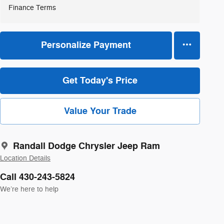
Finance Terms
Personalize Payment
Get Today's Price
Value Your Trade
Randall Dodge Chrysler Jeep Ram
Location Details
Call 430-243-5824
We’re here to help