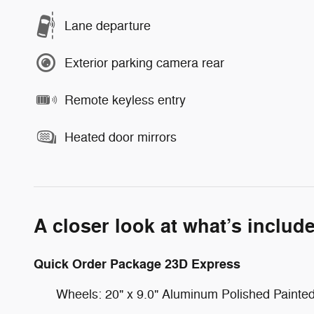
Lane departure
Exterior parking camera rear
Remote keyless entry
Heated door mirrors
A closer look at what’s includ
Quick Order Package 23D Express
Wheels: 20" x 9.0" Aluminum Polished Painte