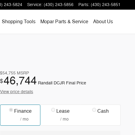
0) 243-5824
Service
:
(430) 243-5856
Parts
:
(430) 243-5851
Shopping
Tools
Mopar
Parts & Service
About
Us
$54,755
MSRP
46,744
$
Randall DCJR Final Price
View price details
Finance
Lease
Cash
/ mo
/ mo