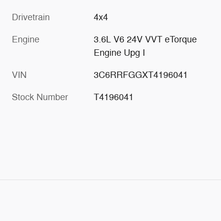
Drivetrain
4x4
Engine
3.6L V6 24V VVT eTorque
Engine Upg I
VIN
3C6RRFGGXT4196041
Stock Number
T4196041