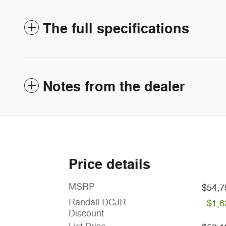
The full specifications
Notes from the dealer
Price details
MSRP
$54,7
Randall DCJR
-$1,6
Discount