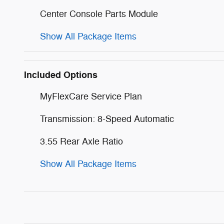
Center Console Parts Module
Show All Package Items
Included Options
MyFlexCare Service Plan
Transmission: 8-Speed Automatic
3.55 Rear Axle Ratio
Show All Package Items