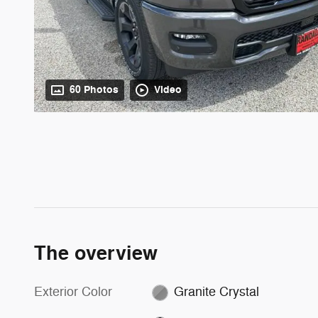
60 Photos
Video
The overview
Exterior Color
Granite Crystal