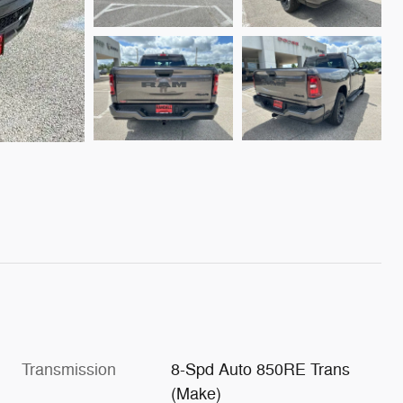
Transmission
8-Spd Auto 850RE Trans
(Make)