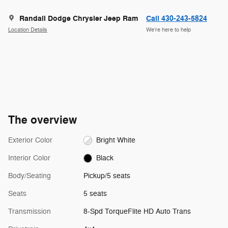
Randall Dodge Chrysler Jeep Ram
Call 430-243-5824
Location Details
We’re here to help
The overview
Exterior Color
Bright White
Interior Color
Black
Body/Seating
Pickup/5 seats
Seats
5 seats
Transmission
8-Spd TorqueFlite HD Auto Trans