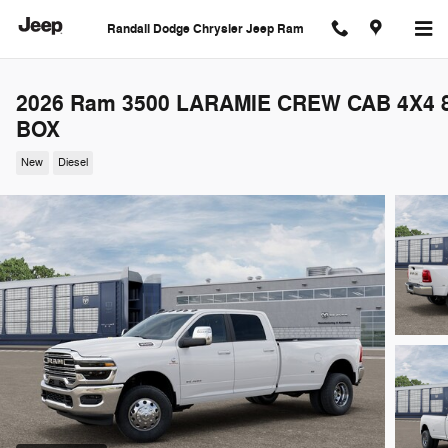
Skip to main content
Randall Dodge Chrysler Jeep Ram
2026 Ram 3500 LARAMIE CREW CAB 4X4 8
BOX
New
Diesel