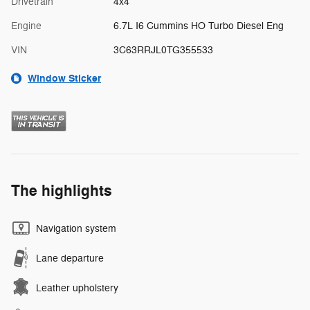
Drivetrain
4x4
Engine
6.7L I6 Cummins HO Turbo Diesel Eng
VIN
3C63RRJL0TG355533
Window Sticker
The highlights
Navigation system
Lane departure
Leather upholstery