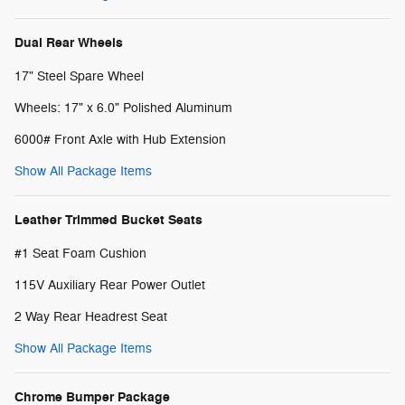
Dual Rear Wheels
17" Steel Spare Wheel
Wheels: 17" x 6.0" Polished Aluminum
6000# Front Axle with Hub Extension
Show All Package Items
Leather Trimmed Bucket Seats
#1 Seat Foam Cushion
115V Auxiliary Rear Power Outlet
2 Way Rear Headrest Seat
Show All Package Items
Chrome Bumper Package