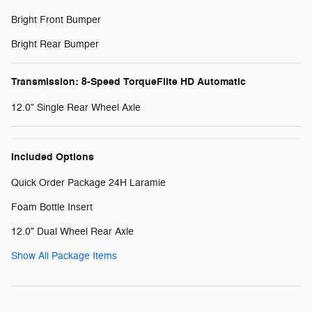
Bright Front Bumper
Bright Rear Bumper
Transmission: 8-Speed TorqueFlite HD Automatic
12.0" Single Rear Wheel Axle
Included Options
Quick Order Package 24H Laramie
Foam Bottle Insert
12.0" Dual Wheel Rear Axle
Show All Package Items