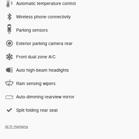
Automatic temperature control
Wireless phone connectivity
Parking sensors
Exterior parking camera rear
Front dual zone A/C
Auto high-beam headlights
Rain sensing wipers
Auto-dimming rearview mirror
Split folding rear seat
All 31 Highlights