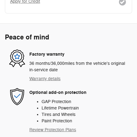
Apply for Credit
Peace of mind
Factory warranty
36 months/36,000miles from the vehicle's original
in-service date
Warranty details
Optional add-on protection
GAP Protection
Lifetime Powertrain
Tires and Wheels
Paint Protection
Review Protection Plans