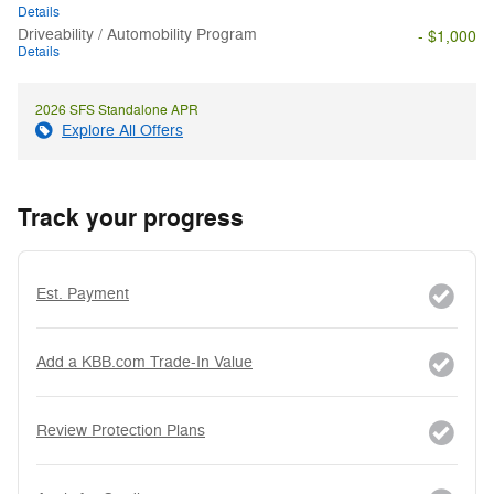
Details
Driveability / Automobility Program
- $1,000
Details
2026 SFS Standalone APR
Explore All Offers
Track your progress
Est. Payment
Add a KBB.com Trade-In Value
Review Protection Plans