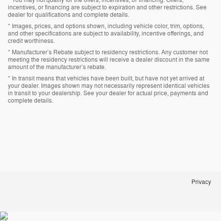
incentives, or financing are subject to expiration and other restrictions. See
dealer for qualifications and complete details.
* Images, prices, and options shown, including vehicle color, trim, options,
and other specifications are subject to availability, incentive offerings, and
credit worthiness.
* Manufacturer’s Rebate subject to residency restrictions. Any customer not
meeting the residency restrictions will receive a dealer discount in the same
amount of the manufacturer’s rebate.
* In transit means that vehicles have been built, but have not yet arrived at
your dealer. Images shown may not necessarily represent identical vehicles
in transit to your dealership. See your dealer for actual price, payments and
complete details.
Privacy