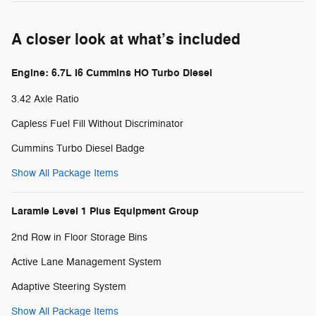
A closer look at what’s included
Engine: 6.7L I6 Cummins HO Turbo Diesel
3.42 Axle Ratio
Capless Fuel Fill Without Discriminator
Cummins Turbo Diesel Badge
Show All Package Items
Laramie Level 1 Plus Equipment Group
2nd Row in Floor Storage Bins
Active Lane Management System
Adaptive Steering System
Show All Package Items