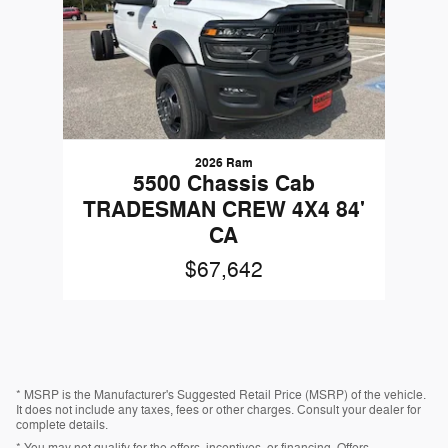
2026 Ram
5500 Chassis Cab
TRADESMAN CREW 4X4 84'
CA
$67,642
* MSRP is the Manufacturer's Suggested Retail Price (MSRP) of the vehicle.
It does not include any taxes, fees or other charges. Consult your dealer for
complete details.
* You may not qualify for the offers, incentives, or financing. Offers,