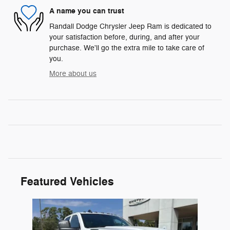
A name you can trust
Randall Dodge Chrysler Jeep Ram is dedicated to
your satisfaction before, during, and after your
purchase. We'll go the extra mile to take care of
you.
More about us
Featured Vehicles
Slide 1 of 1