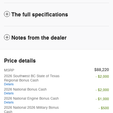
The full specifications
Notes from the dealer
Price details
$88,220
MSRP
2026 Southwest BC State of Texas
- $2,000
Regional Bonus Cash
Details
2026 National Bonus Cash
- $2,000
Details
2026 National Engine Bonus Cash
- $1,000
Details
2026 National 2026 Military Bonus
- $500
Cash