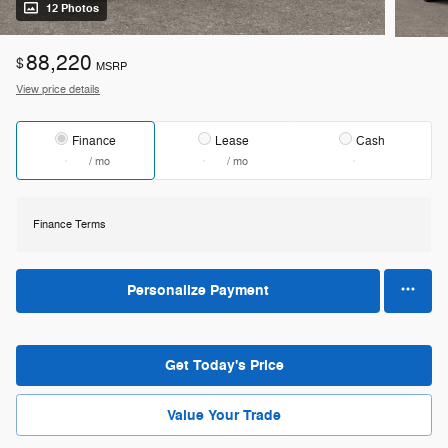
12 Photos
88,220
$
MSRP
View price details
Finance
Lease
Cash
/ mo
/ mo
Finance Terms
Personalize Payment
Get Today's Price
Value Your Trade