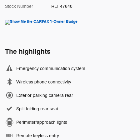
Stock Number
REF47640
The highlights
Emergency communication system
Wireless phone connectivity
Exterior parking camera rear
Split folding rear seat
Perimeter/approach lights
Remote keyless entry