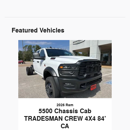
Featured Vehicles
Slide 1 of 1
2026 Ram
5500 Chassis Cab
TRADESMAN CREW 4X4 84'
CA