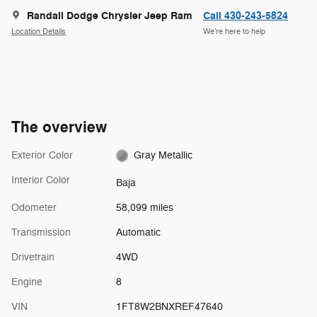
Randall Dodge Chrysler Jeep Ram
Call 430-243-5824
Location Details
We’re here to help
The overview
Exterior Color
Gray Metallic
Interior Color
Baja
Odometer
58,099 miles
Transmission
Automatic
Drivetrain
4WD
Engine
8
VIN
1FT8W2BNXREF47640