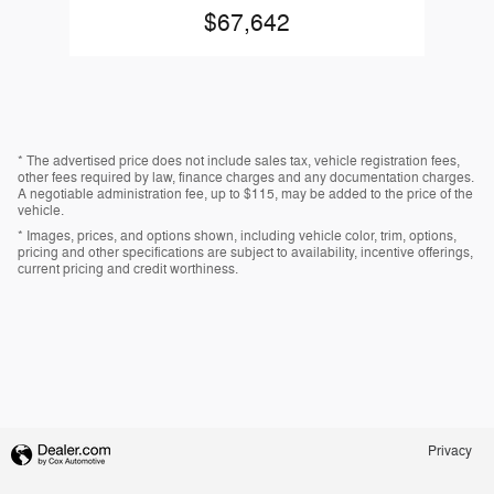
$67,642
* The advertised price does not include sales tax, vehicle registration fees,
other fees required by law, finance charges and any documentation charges.
A negotiable administration fee, up to $115, may be added to the price of the
vehicle.
* Images, prices, and options shown, including vehicle color, trim, options,
pricing and other specifications are subject to availability, incentive offerings,
current pricing and credit worthiness.
Privacy