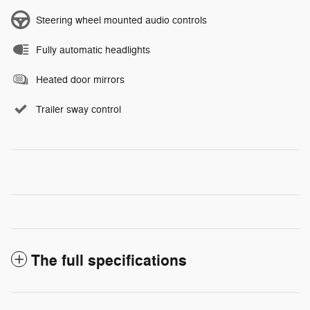
Steering wheel mounted audio controls
Fully automatic headlights
Heated door mirrors
Trailer sway control
The full specifications