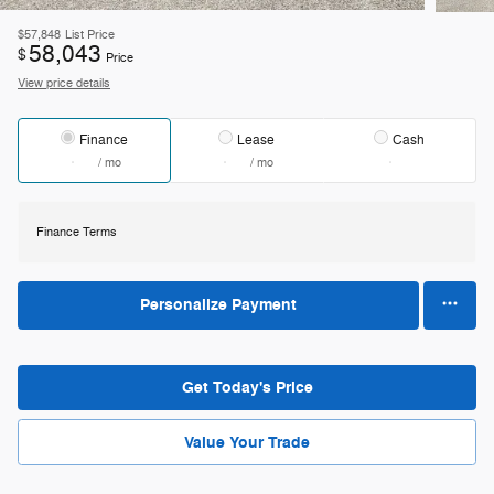
$57,848
List Price
58,043
$
Price
View price details
Finance
Lease
Cash
/ mo
/ mo
Finance Terms
Personalize Payment
Get Today's Price
Value Your Trade