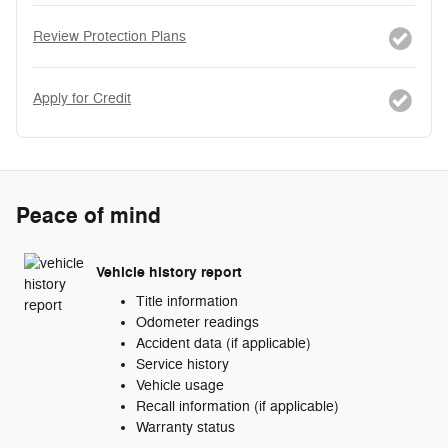
Review Protection Plans
Apply for Credit
Peace of mind
Vehicle history report
Title information
Odometer readings
Accident data (if applicable)
Service history
Vehicle usage
Recall information (if applicable)
Warranty status