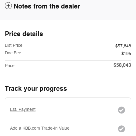
Notes from the dealer
Price details
List Price
$57,848
Doc Fee
$195
$58,043
Price
Track your progress
Est. Payment
Add a KBB.com Trade-In Value