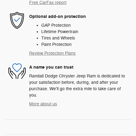
Free CarFax report
Optional add-on protection
GAP Protection
Lifetime Powertrain
Tires and Wheels
Paint Protection
Review Protection Plans
A name you can trust
Randall Dodge Chrysler Jeep Ram is dedicated to
your satisfaction before, during, and after your
purchase. We'll go the extra mile to take care of
you.
More about us