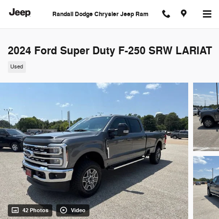
Skip to main content
Randall Dodge Chrysler Jeep Ram
2024 Ford Super Duty F-250 SRW LARIAT
Used
42 Photos
Video