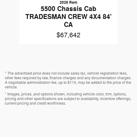
2026 Ram
5500 Chassis Cab
TRADESMAN CREW 4X4 84'
CA
$67,642
* The advertised price does not include sales tax, vehicle registration fees,
other fees required by law, finance charges and any documentation charges.
A negotiable administration fee, up to $115, may be added to the price of the
vehicle.
* Images, prices, and options shown, including vehicle color, trim, options,
pricing and other specifications are subject to availability, incentive offerings,
current pricing and credit worthiness.