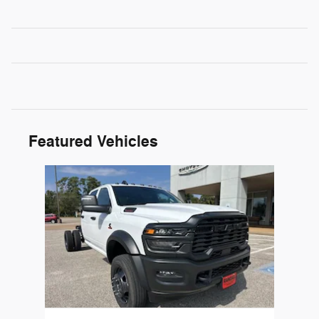
Featured Vehicles
Slide 1 of 1