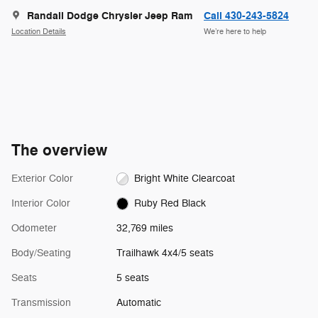
Randall Dodge Chrysler Jeep Ram
Call 430-243-5824
Location Details
We’re here to help
The overview
Exterior Color
Bright White Clearcoat
Interior Color
Ruby Red Black
Odometer
32,769 miles
Body/Seating
Trailhawk 4x4/5 seats
Seats
5 seats
Transmission
Automatic