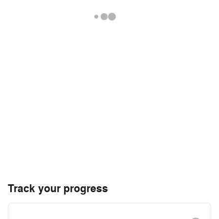
Track your progress