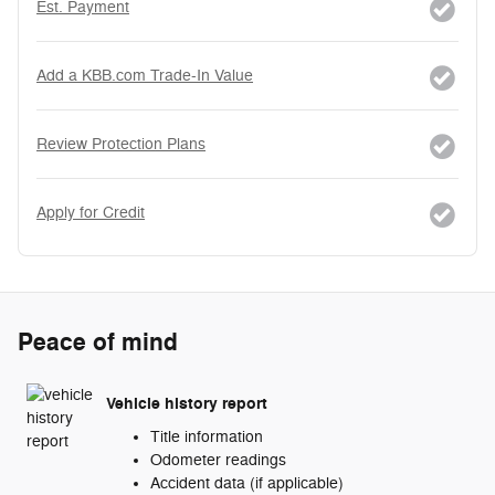
Est. Payment
Add a KBB.com Trade-In Value
Review Protection Plans
Apply for Credit
Peace of mind
Vehicle history report
Title information
Odometer readings
Accident data (if applicable)