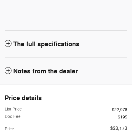
The full specifications
Notes from the dealer
Price details
List Price
$22,978
Doc Fee
$195
$23,173
Price