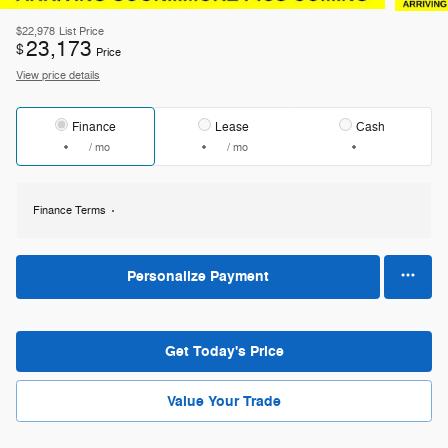
$22,978
List Price
23,173
$
Price
View price details
Finance
Lease
Cash
/ mo
/ mo
Finance Terms
Personalize Payment
Get Today's Price
Value Your Trade