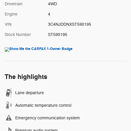
Drivetrain
4WD
Engine
4
VIN
3C4NJDDNXST590195
Stock Number
ST590195
The highlights
Lane departure
Automatic temperature control
Emergency communication system
Premium audio system