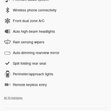
Wireless phone connectivity
Front dual zone A/C
Auto high-beam headlights
Rain sensing wipers
Auto-dimming rearview mirror
Split folding rear seat
Perimeter/approach lights
Remote keyless entry
All 19 Highlights