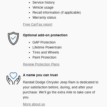
Service history
Vehicle usage
Recall information (if applicable)
Warranty status
Free CarFax report
Optional add-on protection
GAP Protection
Lifetime Powertrain
Tires and Wheels
Paint Protection
Review Protection Plans
A name you can trust
Randall Dodge Chrysler Jeep Ram is dedicated to
your satisfaction before, during, and after your
purchase. We'll go the extra mile to take care of
you.
More about us