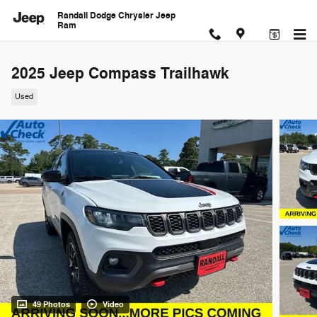
Skip to main content
Randall Dodge Chrysler Jeep
Ram
2025 Jeep Compass Trailhawk
Used
49 Photos
Video