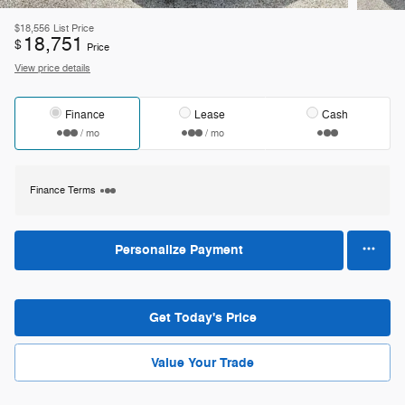
$18,556
List Price
18,751
$
Price
View price details
Finance
Lease
Cash
/ mo
/ mo
Finance Terms
Personalize Payment
Get Today's Price
Value Your Trade