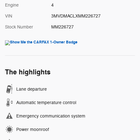
Engine
4
VIN
3MVDMACLXMM226727
Stock Number
MM226727
The highlights
Lane departure
Automatic temperature control
Emergency communication system
Power moonroof