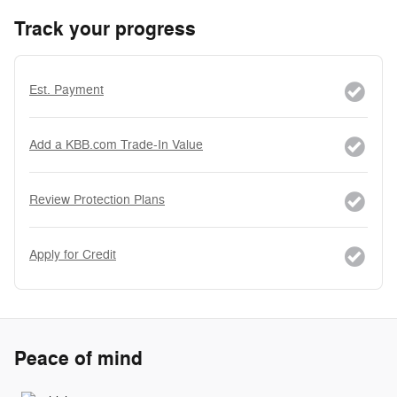
Track your progress
Est. Payment
Add a KBB.com Trade-In Value
Review Protection Plans
Apply for Credit
Peace of mind