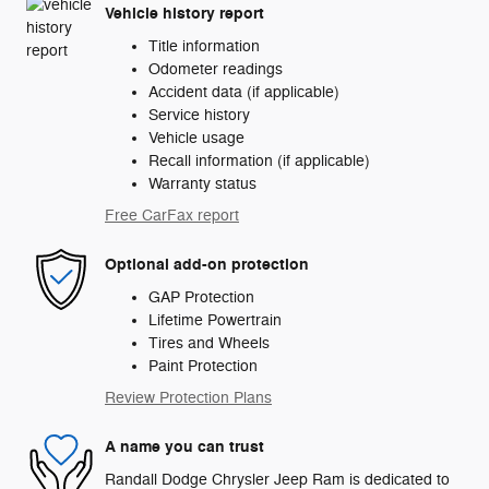
Vehicle history report
Title information
Odometer readings
Accident data (if applicable)
Service history
Vehicle usage
Recall information (if applicable)
Warranty status
Free CarFax report
Optional add-on protection
GAP Protection
Lifetime Powertrain
Tires and Wheels
Paint Protection
Review Protection Plans
A name you can trust
Randall Dodge Chrysler Jeep Ram is dedicated to