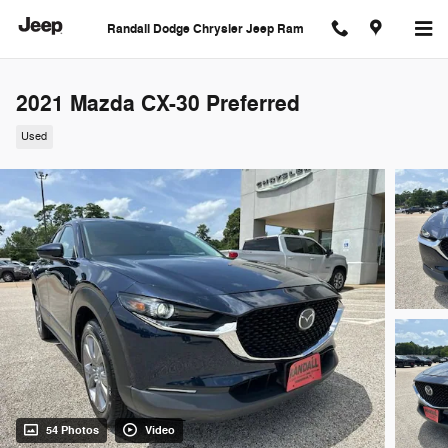
Skip to main content
Randall Dodge Chrysler Jeep Ram
2021 Mazda CX-30 Preferred
Used
54 Photos
Video