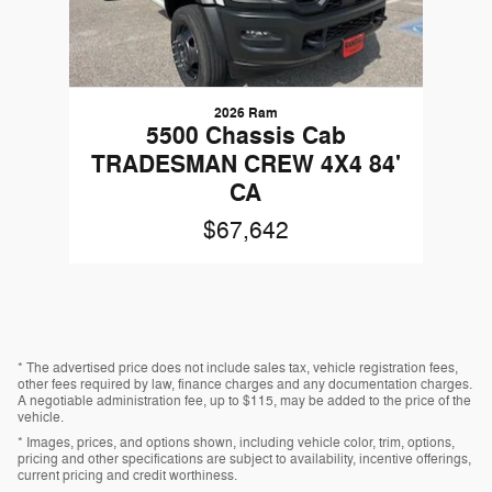
2026 Ram
5500 Chassis Cab
TRADESMAN CREW 4X4 84'
CA
$67,642
* The advertised price does not include sales tax, vehicle registration fees,
other fees required by law, finance charges and any documentation charges.
A negotiable administration fee, up to $115, may be added to the price of the
vehicle.
* Images, prices, and options shown, including vehicle color, trim, options,
pricing and other specifications are subject to availability, incentive offerings,
current pricing and credit worthiness.