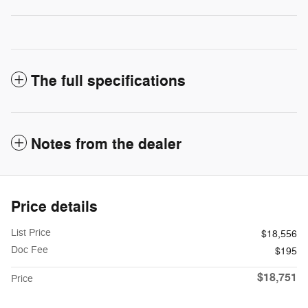
The full specifications
Notes from the dealer
Price details
List Price
$18,556
Doc Fee
$195
$18,751
Price