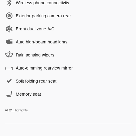
Wireless phone connectivity
Exterior parking camera rear
Front dual zone A/C
Auto high-beam headlights
Rain sensing wipers
Auto-dimming rearview mirror
Split folding rear seat
Memory seat
All 21 Highlights