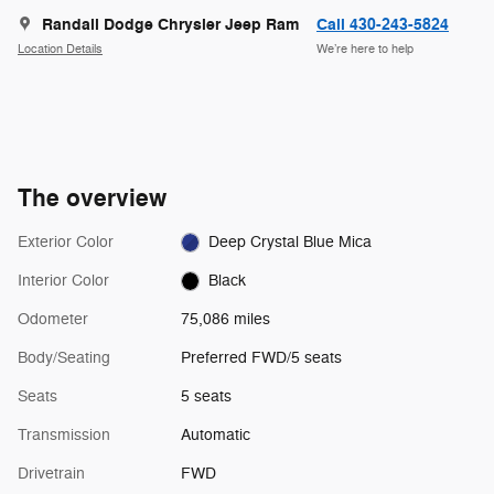
Randall Dodge Chrysler Jeep Ram
Call 430-243-5824
Location Details
We’re here to help
The overview
Exterior Color
Deep Crystal Blue Mica
Interior Color
Black
Odometer
75,086 miles
Body/Seating
Preferred FWD/5 seats
Seats
5 seats
Transmission
Automatic
Drivetrain
FWD