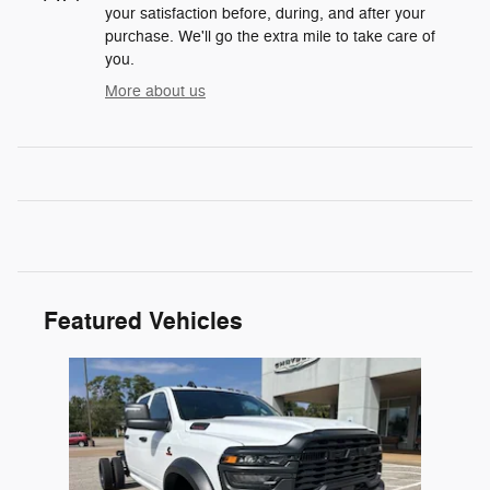
your satisfaction before, during, and after your
purchase. We'll go the extra mile to take care of
you.
More about us
Featured Vehicles
Slide 1 of 1