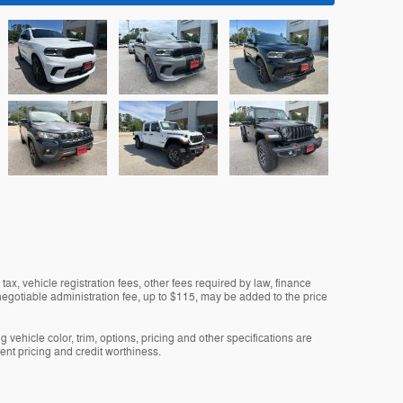
tax, vehicle registration fees, other fees required by law, finance
gotiable administration fee, up to $115, may be added to the price
 vehicle color, trim, options, pricing and other specifications are
rrent pricing and credit worthiness.