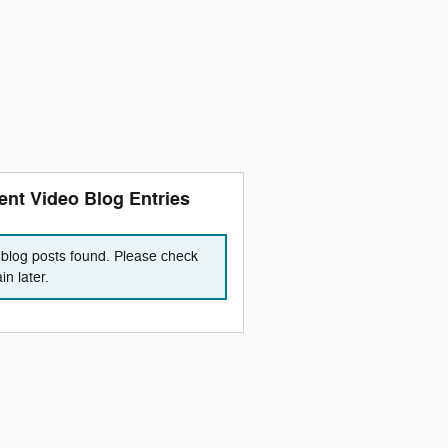
ent Video Blog Entries
blog posts found. Please check
in later.