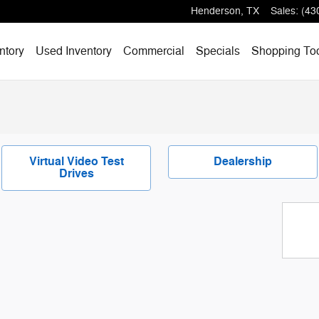
Henderson
,
TX
Sales
:
(43
ntory
Used Inventory
Commercial
Specials
Shopping
To
Virtual Video Test
Dealership
Drives