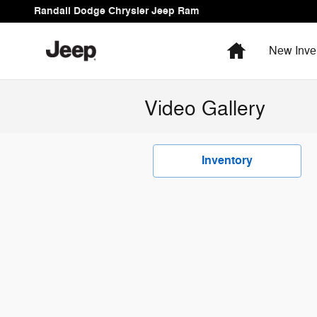
Skip to main content
Randall Dodge Chrysler Jeep Ram
Home
New Inve
Video Gallery
Inventory