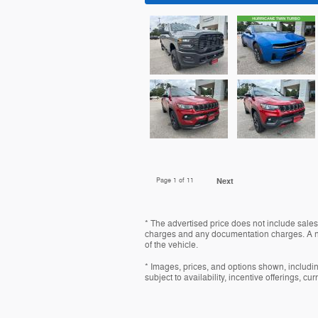
Page
1
of 11
Next
* The advertised price does not include sales 
charges and any documentation charges. A ne
of the vehicle.
* Images, prices, and options shown, including
subject to availability, incentive offerings, cu