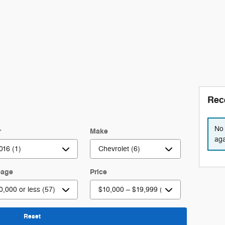
Rec
No 
r
Make
aga
eage
Price
Reset