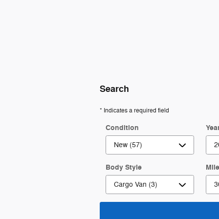
Search
* Indicates a required field
Condition
Yea
Body Style
Mil