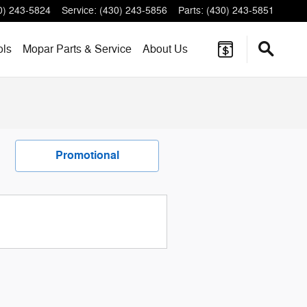
0) 243-5824
Service
:
(430) 243-5856
Parts
:
(430) 243-5851
ols
Mopar
Parts & Service
About
Us
Promotional