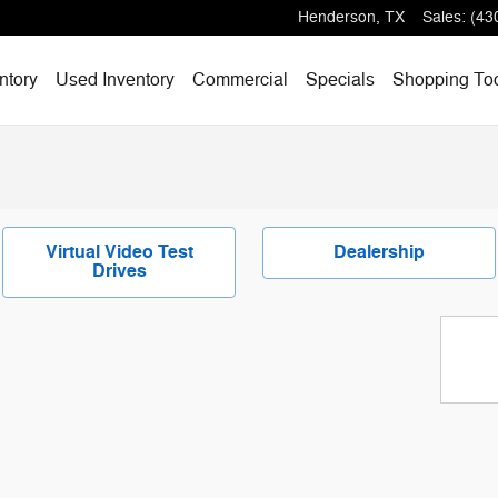
Henderson
,
TX
Sales
:
(43
ntory
Used Inventory
Commercial
Specials
Shopping
To
Virtual Video Test
Dealership
Drives