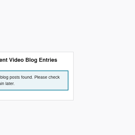
ent Video Blog Entries
blog posts found. Please check
in later.