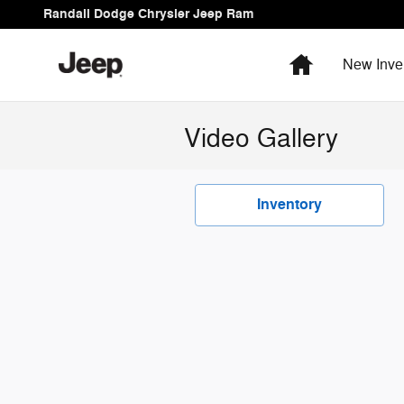
Skip to main content
Randall Dodge Chrysler Jeep Ram
Home
New Inve
Video Gallery
Inventory