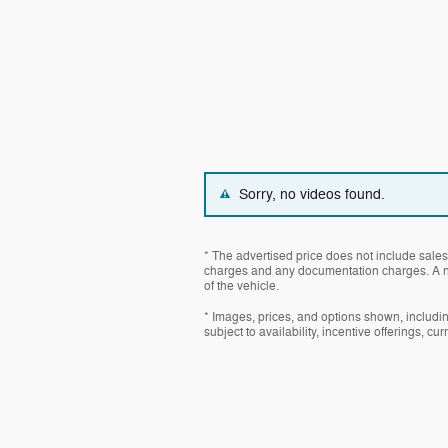
Sorry, no videos found.
* The advertised price does not include sales 
charges and any documentation charges. A ne
of the vehicle.
* Images, prices, and options shown, including
subject to availability, incentive offerings, cu