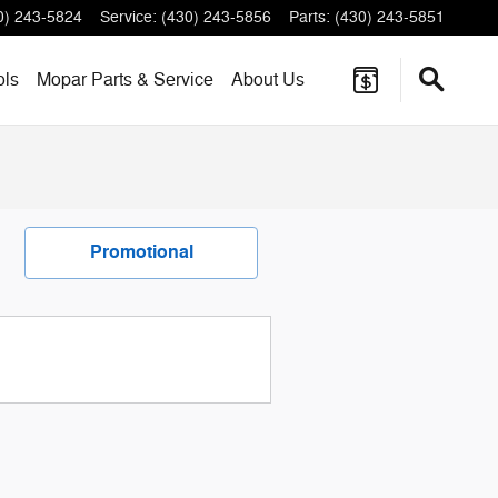
0) 243-5824
Service
:
(430) 243-5856
Parts
:
(430) 243-5851
ols
Mopar
Parts & Service
About
Us
Promotional