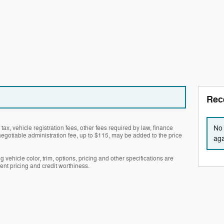
Rec
No 
tax, vehicle registration fees, other fees required by law, finance
gotiable administration fee, up to $115, may be added to the price
aga
 vehicle color, trim, options, pricing and other specifications are
rrent pricing and credit worthiness.